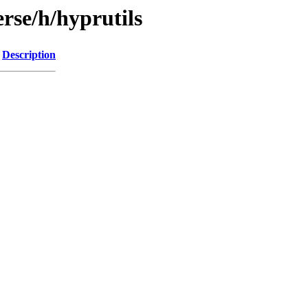
rse/h/hyprutils
Description