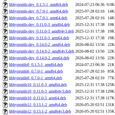
libhyprutils-dev_0.1.5-1_amd64.deb
2024-07-23 06:36
9.0K
libhyprutils-dev_0.7.0-1_amd64.deb
2025-07-28 02:16
14K
libhyprutils-dev_0.7.0-1_arm64.deb
2025-07-28 02:16
14K
libhyprutils-dev_0.11.0-3_amd64.deb
2025-12-31 17:38
19K
libhyprutils-dev_0.11.0-3_amd64v3.deb
2025-12-31 17:38
19K
libhyprutils-dev_0.11.0-3_arm64.deb
2025-12-31 17:38
19K
libhyprutils-dev_0.14.0-2_amd64.deb
2026-08-02 13:56
22K
libhyprutils-dev_0.14.0-2_amd64v3.deb
2026-08-02 13:56
22K
libhyprutils-dev_0.14.0-2_arm64.deb
2026-08-02 13:56
22K
libhyprutils0_0.1.5-1_amd64.deb
2024-07-23 06:36
21K
libhyprutils6_0.7.0-1_amd64.deb
2025-07-28 02:16
85K
libhyprutils6_0.7.0-1_arm64.deb
2025-07-28 02:16
77K
libhyprutils10_0.11.0-3_amd64.deb
2025-12-31 17:38
125K
libhyprutils10_0.11.0-3_amd64v3.deb
2025-12-31 17:38
129K
libhyprutils10_0.11.0-3_arm64.deb
2025-12-31 17:38
117K
libhyprutils12_0.13.1-2_amd64.deb
2026-05-20 02:51
131K
libhyprutils12_0.13.1-2_amd64v3.deb
2026-05-20 02:51
135K