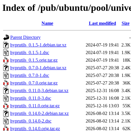
Index of /pub/ubuntu/pool/unive
Name
Last modified
Size
Parent Directory
-
hyprutils_0.1.5-1.debian.tar.xz
2024-07-19 19:41
2.3K
hyprutils_0.1.5-1.dsc
2024-07-19 19:41
1.9K
hyprutils_0.1.5.orig.tar.gz
2024-07-19 19:41
18K
hyprutils_0.7.0-1.debian.tar.xz
2025-07-27 20:38
2.4K
hyprutils_0.7.0-1.dsc
2025-07-27 20:38
1.9K
hyprutils_0.7.0.orig.tar.gz
2025-07-27 20:38
36K
hyprutils_0.11.0-3.debian.tar.xz
2025-12-31 16:08
3.4K
hyprutils_0.11.0-3.dsc
2025-12-31 16:08
2.1K
hyprutils_0.11.0.orig.tar.gz
2025-12-16 13:03
55K
hyprutils_0.14.0-2.debian.tar.xz
2026-08-02 13:14
3.5K
hyprutils_0.14.0-2.dsc
2026-08-02 13:14
2.1K
hyprutils_0.14.0.orig.tar.gz
2026-08-02 13:14
62K