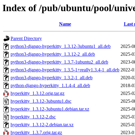
Index of /pub/ubuntu/pool/unive
Name
Last 
Parent Directory
python3-django-hyperkitty_1.3.12-3ubuntu1_all.deb
2025-0
python3-django-hyperkitty_1.3.12-2_all.deb
2025-0
python3-django-hyperkitty_1.3.7-1ubuntu2_all.deb
2023-0
python3-django-hyperkitty_1.3.5-1+really1.3.4-1_all.deb
2022-0
python3-django-hyperkitty_1.3.2-1_all.deb
2020-0
python-django-hyperkitty_1.1.4-4_all.deb
2018-0
hyperkitty_1.3.12.orig.tar.gz
2025-0
hyperkitty_1.3.12-3ubuntu1.dsc
2025-0
hyperkitty_1.3.12-3ubuntu1.debian.tar.xz
2025-0
hyperkitty_1.3.12-2.dsc
2025-0
hyperkitty_1.3.12-2.debian.tar.xz
2025-0
hyperkitty_1.3.7.orig.tar.gz
2023-0