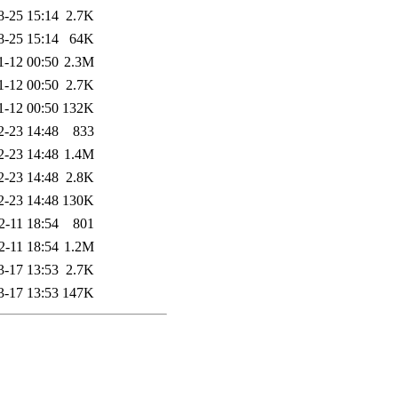
8-25 15:14
2.7K
8-25 15:14
64K
1-12 00:50
2.3M
1-12 00:50
2.7K
1-12 00:50
132K
2-23 14:48
833
2-23 14:48
1.4M
2-23 14:48
2.8K
2-23 14:48
130K
2-11 18:54
801
2-11 18:54
1.2M
3-17 13:53
2.7K
3-17 13:53
147K