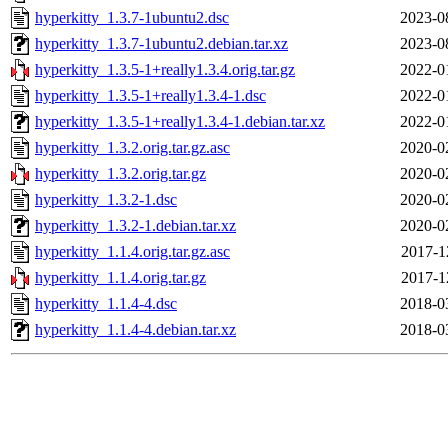
hyperkitty_1.3.7-1ubuntu2.dsc
2023-0
hyperkitty_1.3.7-1ubuntu2.debian.tar.xz
2023-0
hyperkitty_1.3.5-1+really1.3.4.orig.tar.gz
2022-0
hyperkitty_1.3.5-1+really1.3.4-1.dsc
2022-0
hyperkitty_1.3.5-1+really1.3.4-1.debian.tar.xz
2022-0
hyperkitty_1.3.2.orig.tar.gz.asc
2020-0
hyperkitty_1.3.2.orig.tar.gz
2020-0
hyperkitty_1.3.2-1.dsc
2020-0
hyperkitty_1.3.2-1.debian.tar.xz
2020-0
hyperkitty_1.1.4.orig.tar.gz.asc
2017-1
hyperkitty_1.1.4.orig.tar.gz
2017-1
hyperkitty_1.1.4-4.dsc
2018-0
hyperkitty_1.1.4-4.debian.tar.xz
2018-0