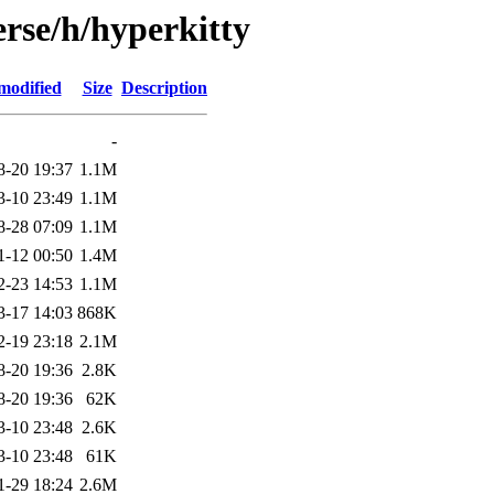
rse/h/hyperkitty
modified
Size
Description
-
8-20 19:37
1.1M
3-10 23:49
1.1M
8-28 07:09
1.1M
1-12 00:50
1.4M
2-23 14:53
1.1M
3-17 14:03
868K
2-19 23:18
2.1M
8-20 19:36
2.8K
8-20 19:36
62K
3-10 23:48
2.6K
3-10 23:48
61K
1-29 18:24
2.6M