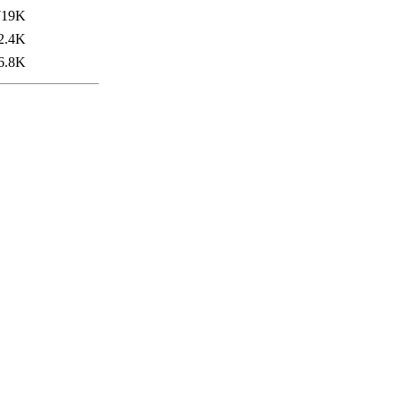
719K
2.4K
6.8K