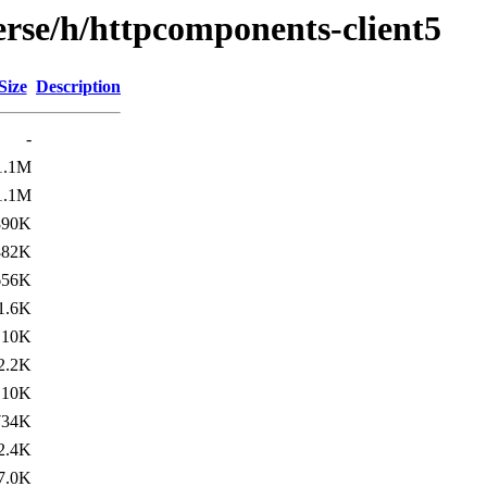
erse/h/httpcomponents-client5
Size
Description
-
1.1M
1.1M
890K
882K
656K
1.6K
10K
2.2K
10K
734K
2.4K
7.0K