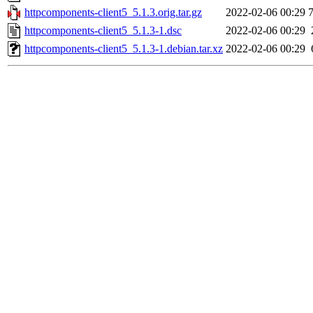
httpcomponents-client5_5.1.3.orig.tar.gz
2022-02-06 00:29
httpcomponents-client5_5.1.3-1.dsc
2022-02-06 00:29
httpcomponents-client5_5.1.3-1.debian.tar.xz
2022-02-06 00:29