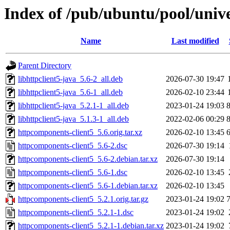
Index of /pub/ubuntu/pool/univ
Name
Last modified
Parent Directory
libhttpclient5-java_5.6-2_all.deb
2026-07-30 19:47
libhttpclient5-java_5.6-1_all.deb
2026-02-10 23:44
libhttpclient5-java_5.2.1-1_all.deb
2023-01-24 19:03
libhttpclient5-java_5.1.3-1_all.deb
2022-02-06 00:29
httpcomponents-client5_5.6.orig.tar.xz
2026-02-10 13:45
httpcomponents-client5_5.6-2.dsc
2026-07-30 19:14
httpcomponents-client5_5.6-2.debian.tar.xz
2026-07-30 19:14
httpcomponents-client5_5.6-1.dsc
2026-02-10 13:45
httpcomponents-client5_5.6-1.debian.tar.xz
2026-02-10 13:45
httpcomponents-client5_5.2.1.orig.tar.gz
2023-01-24 19:02
httpcomponents-client5_5.2.1-1.dsc
2023-01-24 19:02
httpcomponents-client5_5.2.1-1.debian.tar.xz
2023-01-24 19:02