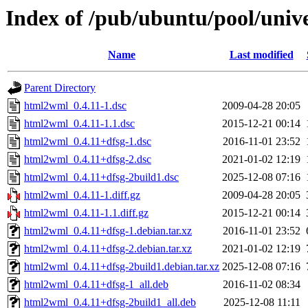
Index of /pub/ubuntu/pool/uni
Name
Last modified
Parent Directory
html2wml_0.4.11-1.dsc
2009-04-28 20:05
html2wml_0.4.11-1.1.dsc
2015-12-21 00:14
html2wml_0.4.11+dfsg-1.dsc
2016-11-01 23:52
html2wml_0.4.11+dfsg-2.dsc
2021-01-02 12:19
html2wml_0.4.11+dfsg-2build1.dsc
2025-12-08 07:16
html2wml_0.4.11-1.diff.gz
2009-04-28 20:05
html2wml_0.4.11-1.1.diff.gz
2015-12-21 00:14
html2wml_0.4.11+dfsg-1.debian.tar.xz
2016-11-01 23:52
html2wml_0.4.11+dfsg-2.debian.tar.xz
2021-01-02 12:19
html2wml_0.4.11+dfsg-2build1.debian.tar.xz
2025-12-08 07:16
html2wml_0.4.11+dfsg-1_all.deb
2016-11-02 08:34
html2wml_0.4.11+dfsg-2build1_all.deb
2025-12-08 11:11