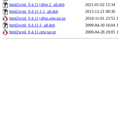
html2wml_0.4.11+dfsg-2_all.deb
2021-01-02 12:34
html2wml_0.4.11-1.1_all.deb
2015-12-21 00:30
html2wml_0.4.11+dfsg.orig.tar.gz
2016-11-01 23:52
html2wml_0.4.11-1_all.deb
2009-04-30 16:04
html2wml_0.4.11.orig.tar.gz
2009-04-28 20:05