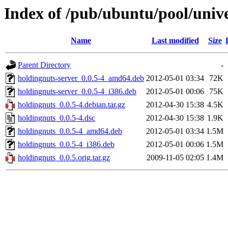
Index of /pub/ubuntu/pool/univ
Name
Last modified
Size
Parent Directory
-
holdingnuts-server_0.0.5-4_amd64.deb
2012-05-01 03:34
72K
holdingnuts-server_0.0.5-4_i386.deb
2012-05-01 00:06
75K
holdingnuts_0.0.5-4.debian.tar.gz
2012-04-30 15:38
4.5K
holdingnuts_0.0.5-4.dsc
2012-04-30 15:38
1.9K
holdingnuts_0.0.5-4_amd64.deb
2012-05-01 03:34
1.5M
holdingnuts_0.0.5-4_i386.deb
2012-05-01 00:06
1.5M
holdingnuts_0.0.5.orig.tar.gz
2009-11-05 02:05
1.4M