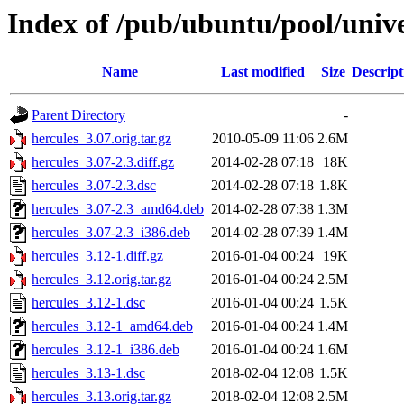
Index of /pub/ubuntu/pool/unive
Name
Last modified
Size
Descript
Parent Directory
-
hercules_3.07.orig.tar.gz
2010-05-09 11:06
2.6M
hercules_3.07-2.3.diff.gz
2014-02-28 07:18
18K
hercules_3.07-2.3.dsc
2014-02-28 07:18
1.8K
hercules_3.07-2.3_amd64.deb
2014-02-28 07:38
1.3M
hercules_3.07-2.3_i386.deb
2014-02-28 07:39
1.4M
hercules_3.12-1.diff.gz
2016-01-04 00:24
19K
hercules_3.12.orig.tar.gz
2016-01-04 00:24
2.5M
hercules_3.12-1.dsc
2016-01-04 00:24
1.5K
hercules_3.12-1_amd64.deb
2016-01-04 00:24
1.4M
hercules_3.12-1_i386.deb
2016-01-04 00:24
1.6M
hercules_3.13-1.dsc
2018-02-04 12:08
1.5K
hercules_3.13.orig.tar.gz
2018-02-04 12:08
2.5M