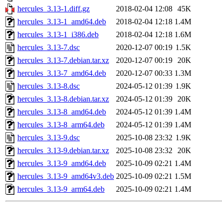
hercules_3.13-1.diff.gz
2018-02-04 12:08
45K
hercules_3.13-1_amd64.deb
2018-02-04 12:18
1.4M
hercules_3.13-1_i386.deb
2018-02-04 12:18
1.6M
hercules_3.13-7.dsc
2020-12-07 00:19
1.5K
hercules_3.13-7.debian.tar.xz
2020-12-07 00:19
20K
hercules_3.13-7_amd64.deb
2020-12-07 00:33
1.3M
hercules_3.13-8.dsc
2024-05-12 01:39
1.9K
hercules_3.13-8.debian.tar.xz
2024-05-12 01:39
20K
hercules_3.13-8_amd64.deb
2024-05-12 01:39
1.4M
hercules_3.13-8_arm64.deb
2024-05-12 01:39
1.4M
hercules_3.13-9.dsc
2025-10-08 23:32
1.9K
hercules_3.13-9.debian.tar.xz
2025-10-08 23:32
20K
hercules_3.13-9_amd64.deb
2025-10-09 02:21
1.4M
hercules_3.13-9_amd64v3.deb
2025-10-09 02:21
1.5M
hercules_3.13-9_arm64.deb
2025-10-09 02:21
1.4M