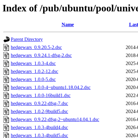
Index of /pub/ubuntu/pool/univ
Name
Last
Parent Directory
hedgewars_0.9.20.5-2.dsc
2014-
hedgewars_0.9.24.1-dfsg-2.dsc
2018-
hedgewars_1.0.3-4.dsc
2025-
hedgewars_1.0.2-12.dsc
2025-
hedgewars_1.0.0-5.dsc
2020-
hedgewars_1.0.0-4~ubuntu1.18.04.2.dsc
2020-
hedgewars_1.0.0-16build1.dsc
2022-
hedgewars_0.9.22-dfsg-7.dsc
2016-
hedgewars_1.0.2-9build5.dsc
2024-
hedgewars_0.9.22-dfsg-2~ubuntu14.04.1.dsc
2016-
hedgewars_1.0.3-4build4.dsc
2026-
hedgewars_1.0.3-4build5.dsc
2026-