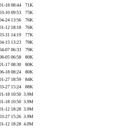
01-18 08:44
71K
03-10 09:53
75K
04-24 13:56
76K
01-12 18:18
76K
03-31 14:19
77K
04-15 13:23
79K
04-07 06:33
79K
08-05 06:58
80K
01-17 08:30
80K
06-18 08:24
80K
01-27 18:59
84K
03-27 15:24
88K
01-18 10:50
3.9M
01-18 10:50
3.9M
01-12 18:28
3.9M
03-27 15:26
3.9M
01-12 18:28
4.0M