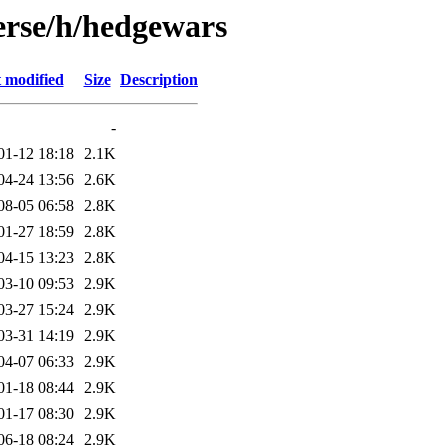
erse/h/hedgewars
 modified
Size
Description
-
01-12 18:18
2.1K
04-24 13:56
2.6K
08-05 06:58
2.8K
01-27 18:59
2.8K
04-15 13:23
2.8K
03-10 09:53
2.9K
03-27 15:24
2.9K
03-31 14:19
2.9K
04-07 06:33
2.9K
01-18 08:44
2.9K
01-17 08:30
2.9K
06-18 08:24
2.9K