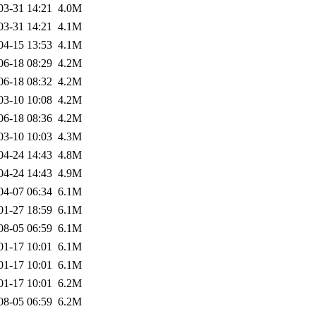
03-31 14:21
4.0M
03-31 14:21
4.1M
04-15 13:53
4.1M
06-18 08:29
4.2M
06-18 08:32
4.2M
03-10 10:08
4.2M
06-18 08:36
4.2M
03-10 10:03
4.3M
04-24 14:43
4.8M
04-24 14:43
4.9M
04-07 06:34
6.1M
01-27 18:59
6.1M
08-05 06:59
6.1M
01-17 10:01
6.1M
01-17 10:01
6.1M
01-17 10:01
6.2M
08-05 06:59
6.2M