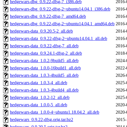
hedgewars-dbg_0.9.22-dfsg-7_i386.deb
2016-
hedgewars-dbg_0.9.22-dfsg-2~ubuntu14.04.1_i386.deb
2016-
hedgewars-dbg_0.9.22-dfsg-7_amd64.deb
2016-
hedgewars-dbg_0.9.22-dfsg-2~ubuntu14.04.1_amd64.deb
2016-
hedgewars-data_0.9.20.5-2_all.deb
2014-
hedgewars-data_0.9.22-dfsg-2~ubuntu14.04.1_all.deb
2016-
hedgewars-data_0.9.22-dfsg-7_all.deb
2016-
hedgewars-data_0.9.24.1-dfsg-2_all.deb
2018-
hedgewars-data_1.0.2-9build5_all.deb
2024-
hedgewars-data_1.0.0-16build1_all.deb
2022-
hedgewars-data_1.0.3-4build5_all.deb
2026-
hedgewars-data_1.0.3-4_all.deb
2025-
hedgewars-data_1.0.3-4build4_all.deb
2026-
hedgewars-data_1.0.2-12_all.deb
2025-
hedgewars-data_1.0.0-5_all.deb
2020-
hedgewars-data_1.0.0-4~ubuntu1.18.04.2_all.deb
2020-
hedgewars_0.9.22-dfsg.orig.tar.bz2
2015-
hedgewars_0.9.20.5.orig.tar.bz2
2014-