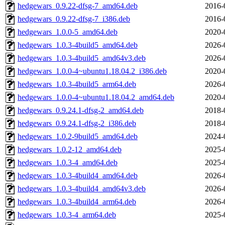
hedgewars_0.9.22-dfsg-7_amd64.deb
2016-
hedgewars_0.9.22-dfsg-7_i386.deb
2016-
hedgewars_1.0.0-5_amd64.deb
2020-
hedgewars_1.0.3-4build5_amd64.deb
2026-
hedgewars_1.0.3-4build5_amd64v3.deb
2026-
hedgewars_1.0.0-4~ubuntu1.18.04.2_i386.deb
2020-
hedgewars_1.0.3-4build5_arm64.deb
2026-
hedgewars_1.0.0-4~ubuntu1.18.04.2_amd64.deb
2020-
hedgewars_0.9.24.1-dfsg-2_amd64.deb
2018-
hedgewars_0.9.24.1-dfsg-2_i386.deb
2018-
hedgewars_1.0.2-9build5_amd64.deb
2024-
hedgewars_1.0.2-12_amd64.deb
2025-
hedgewars_1.0.3-4_amd64.deb
2025-
hedgewars_1.0.3-4build4_amd64.deb
2026-
hedgewars_1.0.3-4build4_amd64v3.deb
2026-
hedgewars_1.0.3-4build4_arm64.deb
2026-
hedgewars_1.0.3-4_arm64.deb
2025-