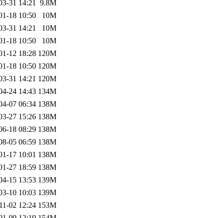
03-31 14:21
9.8M
01-18 10:50
10M
03-31 14:21
10M
01-18 10:50
10M
01-12 18:28
120M
01-18 10:50
120M
03-31 14:21
120M
04-24 14:43
134M
04-07 06:34
138M
03-27 15:26
138M
06-18 08:29
138M
08-05 06:59
138M
01-17 10:01
138M
01-27 18:59
138M
04-15 13:53
139M
03-10 10:03
139M
11-02 12:24
153M
01-09 12:19
154M