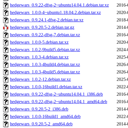
hedgewars_0.9.22-dfsg-2~ubuntu14.04.1.debian.tar.xz
2016-
hedgewars_1.0.0-4~ubuntu1.18.04.2.debian.tar.xz
2020-
hedgewars_0.9.24.1-dfsg-2.debian.tar.xz
2018-
hedgewars_0.9.20.5-2.debian.tar.gz
2014-
hedgewars_0.9.22-dfsg-7.debian.tar.xz
2016-
hedgewars_1.0.0-5.debian.tar.xz
2020-
hedgewars_1.0.2-9build5.debian.tar.xz
2024-
hedgewars_1.0.3-4.debian.tar.xz
2025-
hedgewars_1.0.3-4build4.debian.tar.xz
2026-
hedgewars_1.0.3-4build5.debian.tar.xz
2026-
hedgewars_1.0.2-12.debian.tar.xz
2025-
hedgewars_1.0.0-16build1.debian.tar.xz
2022-
hedgewars_0.9.22-dfsg-2~ubuntu14.04.1_i386.deb
2016-
hedgewars_0.9.22-dfsg-2~ubuntu14.04.1_amd64.deb
2016-
hedgewars_0.9.20.5-2_i386.deb
2014-
hedgewars_1.0.0-16build1_amd64.deb
2022-
hedgewars_0.9.20.5-2_amd64.deb
2014-