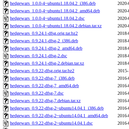
hedgewars_1.0.0-4~ubuntu1.18.04.2_i386.deb
2020-
hedgewars_1.0.0-4~ubuntu1.18.04.2_amd64.deb
2020-
hedgewars_1.0.0-4~ubuntu1.18.04.2.dsc
2020-
hedgewars_1.0.0-4~ubuntu1.18.04.2.debian.tar.xz
2020-
hedgewars_0.9.24.1-dfsg.orig.tar.bz2
2018-
hedgewars_0.9.24.1-dfsg-2_i386.deb
2018-
hedgewars_0.9.24.1-dfsg-2_amd64.deb
2018-
hedgewars_0.9.24.1-dfsg-2.dsc
2018-
hedgewars_0.9.24.1-dfsg-2.debian.tar.xz
2018-
hedgewars_0.9.22-dfsg.orig.tar.bz2
2015-
hedgewars_0.9.22-dfsg-7_i386.deb
2016-
hedgewars_0.9.22-dfsg-7_amd64.deb
2016-
hedgewars_0.9.22-dfsg-7.dsc
2016-
hedgewars_0.9.22-dfsg-7.debian.tar.xz
2016-
hedgewars_0.9.22-dfsg-2~ubuntu14.04.1_i386.deb
2016-
hedgewars_0.9.22-dfsg-2~ubuntu14.04.1_amd64.deb
2016-
hedgewars_0.9.22-dfsg-2~ubuntu14.04.1.dsc
2016-