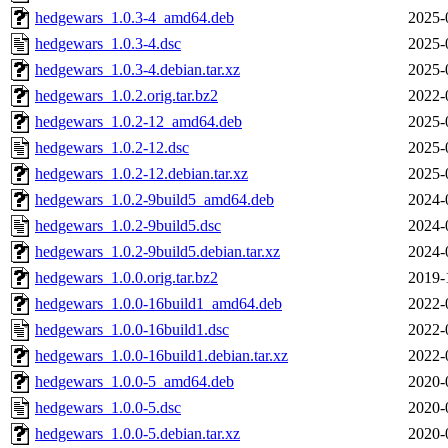
hedgewars_1.0.3-4_amd64.deb
2025-
hedgewars_1.0.3-4.dsc
2025-
hedgewars_1.0.3-4.debian.tar.xz
2025-
hedgewars_1.0.2.orig.tar.bz2
2022-
hedgewars_1.0.2-12_amd64.deb
2025-
hedgewars_1.0.2-12.dsc
2025-
hedgewars_1.0.2-12.debian.tar.xz
2025-
hedgewars_1.0.2-9build5_amd64.deb
2024-
hedgewars_1.0.2-9build5.dsc
2024-
hedgewars_1.0.2-9build5.debian.tar.xz
2024-
hedgewars_1.0.0.orig.tar.bz2
2019-
hedgewars_1.0.0-16build1_amd64.deb
2022-
hedgewars_1.0.0-16build1.dsc
2022-
hedgewars_1.0.0-16build1.debian.tar.xz
2022-
hedgewars_1.0.0-5_amd64.deb
2020-
hedgewars_1.0.0-5.dsc
2020-
hedgewars_1.0.0-5.debian.tar.xz
2020-