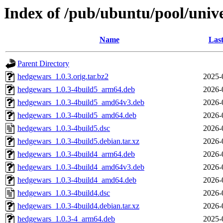
Index of /pub/ubuntu/pool/univ
Name
Last
Parent Directory
hedgewars_1.0.3.orig.tar.bz2
2025-
hedgewars_1.0.3-4build5_arm64.deb
2026-
hedgewars_1.0.3-4build5_amd64v3.deb
2026-
hedgewars_1.0.3-4build5_amd64.deb
2026-
hedgewars_1.0.3-4build5.dsc
2026-
hedgewars_1.0.3-4build5.debian.tar.xz
2026-
hedgewars_1.0.3-4build4_arm64.deb
2026-
hedgewars_1.0.3-4build4_amd64v3.deb
2026-
hedgewars_1.0.3-4build4_amd64.deb
2026-
hedgewars_1.0.3-4build4.dsc
2026-
hedgewars_1.0.3-4build4.debian.tar.xz
2026-
hedgewars_1.0.3-4_arm64.deb
2025-