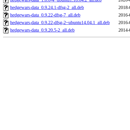
hedgewars-data_0.9.24.1-dfsg-2_all.deb
2018-
hedgewars-data_0.9.22-dfsg-7_all.deb
2016-
hedgewars-data_0.9.22-dfsg-2~ubuntu14.04.1_all.deb
2016-
hedgewars-data_0.9.20.5-2_all.deb
2014-