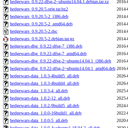
hedgewars_0.9.22-dfsg-2~ubuntu14.04.1.debian.tar.xz
2016-
hedgewars_0.9.20.5.orig.tar.bz2
2014-
hedgewars_0.9.20.5-2_i386.deb
2014-
hedgewars_0.9.20.5-2_amd64.deb
2014-
hedgewars_0.9.20.5-2.dsc
2014-
hedgewars_0.9.20.5-2.debian.tar.gz
2014-
hedgewars-dbg_0.9.22-dfsg-7_i386.deb
2016-
hedgewars-dbg_0.9.22-dfsg-7_amd64.deb
2016-
hedgewars-dbg_0.9.22-dfsg-2~ubuntu14.04.1_i386.deb
2016-
hedgewars-dbg_0.9.22-dfsg-2~ubuntu14.04.1_amd64.deb
2016-
hedgewars-data_1.0.3-4build5_all.deb
2026-
hedgewars-data_1.0.3-4build4_all.deb
2026-
hedgewars-data_1.0.3-4_all.deb
2025-
hedgewars-data_1.0.2-12_all.deb
2025-
hedgewars-data_1.0.2-9build5_all.deb
2024-
hedgewars-data_1.0.0-16build1_all.deb
2022-
hedgewars-data_1.0.0-5_all.deb
2020-
hedgewars-data_1.0.0-4~ubuntu1.18.04.2_all.deb
2020-