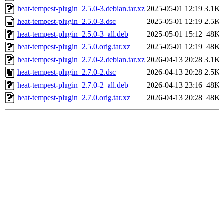
heat-tempest-plugin_2.5.0-3.debian.tar.xz
2025-05-01 12:19
3.1
heat-tempest-plugin_2.5.0-3.dsc
2025-05-01 12:19
2.5
heat-tempest-plugin_2.5.0-3_all.deb
2025-05-01 15:12
48
heat-tempest-plugin_2.5.0.orig.tar.xz
2025-05-01 12:19
48
heat-tempest-plugin_2.7.0-2.debian.tar.xz
2026-04-13 20:28
3.1
heat-tempest-plugin_2.7.0-2.dsc
2026-04-13 20:28
2.5
heat-tempest-plugin_2.7.0-2_all.deb
2026-04-13 23:16
48
heat-tempest-plugin_2.7.0.orig.tar.xz
2026-04-13 20:28
48