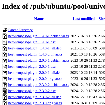
Index of /pub/ubuntu/pool/univ
Name
Last modified
Size
Parent Directory
heat-tempest-plugin_1.4.0-1.debian.tar.xz
2021-10-18 16:26
2.6
heat-tempest-plugin_1.4.0-1.dsc
2021-10-18 16:26
2.5
heat-tempest-plugin_1.4.0-1_all.deb
2021-11-14 06:09
50
heat-tempest-plugin_1.4.0.orig.tar.xz
2021-10-18 16:26
50
heat-tempest-plugin_2.0.0-1.debian.tar.xz
2023-10-26 11:33
2.7
heat-tempest-plugin_2.0.0-1.dsc
2023-10-26 11:33
2.5
heat-tempest-plugin_2.0.0-1_all.deb
2023-10-26 18:14
50
heat-tempest-plugin_2.0.0.orig.tar.xz
2023-10-26 11:33
50
heat-tempest-plugin_2.3.0-2.debian.tar.xz
2024-12-19 18:28
2.8
heat-tempest-plugin_2.3.0-2.dsc
2024-12-19 18:28
2.5
heat-tempest-plugin_2.3.0-2_all.deb
2024-12-19 19:43
47
heat-tempest-plugin_2.3.0.orig.tar.xz
2024-10-31 13:09
48