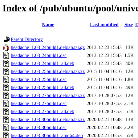
Index of /pub/ubuntu/pool/univ
Name
Last modified
Size
D
Parent Directory
-
headache_1.03-24build1.debian.tar.gz
2013-12-23 15:43
13K
headache_1.03-24build1.dsc
2013-12-23 15:43
1.5K
headache_1.03-24build1_all.deb
2013-12-23 15:43
40K
headache_1.03-25build1.debian.tar.xz
2015-11-04 16:16
12K
headache_1.03-25build1.dsc
2015-11-04 16:16
1.8K
headache_1.03-25build1_all.deb
2015-11-04 16:16
49K
headache_1.03-27build1.debian.tar.xz
2017-10-28 07:53
12K
headache_1.03-27build1.dsc
2017-10-28 07:53
2.1K
headache_1.03-27build1_all.deb
2017-10-28 07:53
51K
headache_1.03-30build1.debian.tar.xz
2020-02-21 10:48
13K
headache_1.03-30build1.dsc
2020-02-21 10:48
2.2K
headache_1.03-30build1_amd64.deb
2020-02-21 10:53
55K