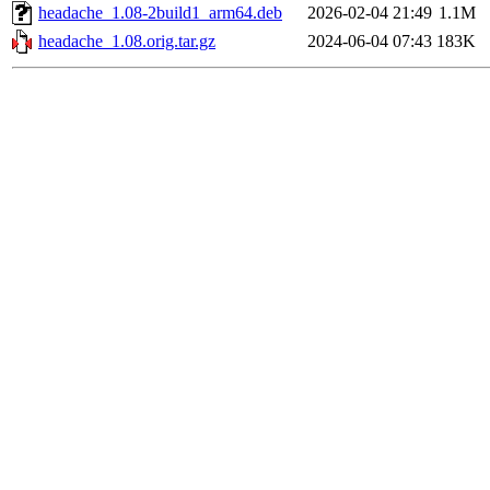
headache_1.08-2build1_arm64.deb
2026-02-04 21:49
1.1M
headache_1.08.orig.tar.gz
2024-06-04 07:43
183K