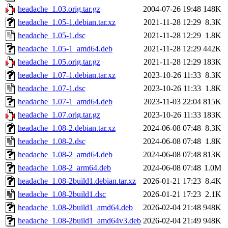
headache_1.03.orig.tar.gz
2004-07-26 19:48
148K
headache_1.05-1.debian.tar.xz
2021-11-28 12:29
8.3K
headache_1.05-1.dsc
2021-11-28 12:29
1.8K
headache_1.05-1_amd64.deb
2021-11-28 12:29
442K
headache_1.05.orig.tar.gz
2021-11-28 12:29
183K
headache_1.07-1.debian.tar.xz
2023-10-26 11:33
8.3K
headache_1.07-1.dsc
2023-10-26 11:33
1.8K
headache_1.07-1_amd64.deb
2023-11-03 22:04
815K
headache_1.07.orig.tar.gz
2023-10-26 11:33
183K
headache_1.08-2.debian.tar.xz
2024-06-08 07:48
8.3K
headache_1.08-2.dsc
2024-06-08 07:48
1.8K
headache_1.08-2_amd64.deb
2024-06-08 07:48
813K
headache_1.08-2_arm64.deb
2024-06-08 07:48
1.0M
headache_1.08-2build1.debian.tar.xz
2026-01-21 17:23
8.4K
headache_1.08-2build1.dsc
2026-01-21 17:23
2.1K
headache_1.08-2build1_amd64.deb
2026-02-04 21:48
948K
headache_1.08-2build1_amd64v3.deb
2026-02-04 21:49
948K