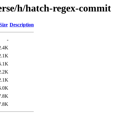
erse/h/hatch-regex-commit
Size
Description
-
2.4K
2.1K
6.1K
2.2K
2.1K
6.0K
7.8K
7.8K