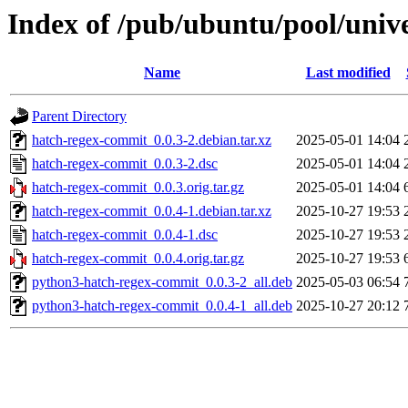
Index of /pub/ubuntu/pool/univ
Name
Last modified
Parent Directory
hatch-regex-commit_0.0.3-2.debian.tar.xz
2025-05-01 14:04
hatch-regex-commit_0.0.3-2.dsc
2025-05-01 14:04
hatch-regex-commit_0.0.3.orig.tar.gz
2025-05-01 14:04
hatch-regex-commit_0.0.4-1.debian.tar.xz
2025-10-27 19:53
hatch-regex-commit_0.0.4-1.dsc
2025-10-27 19:53
hatch-regex-commit_0.0.4.orig.tar.gz
2025-10-27 19:53
python3-hatch-regex-commit_0.0.3-2_all.deb
2025-05-03 06:54
python3-hatch-regex-commit_0.0.4-1_all.deb
2025-10-27 20:12