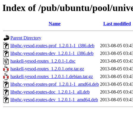
Index of /pub/ubuntu/pool/unive
Name
Last modified
Parent Directory
libghc-yesod-routes-prof_1.2.0.1-1_i386.deb
2013-08-05 03:4
libghc-yesod-routes-dev_1.2.0.1-1_i386.deb
2013-08-05 03:4
haskell-yesod-routes_1.2.0.1-1.dsc
2013-08-05 03:4
haskell-yesod-routes_1.2.0.1.orig.tar.gz
2013-08-05 03:4
haskell-yesod-routes_1.2.0.1-1.debian.tar.gz
2013-08-05 03:4
libghc-yesod-routes-prof_1.2.0.1-1_amd64.deb
2013-08-05 03:4
libghc-yesod-routes-doc_1.2.0.1-1_all.deb
2013-08-05 03:4
libghc-yesod-routes-dev_1.2.0.1-1_amd64.deb
2013-08-05 03:4