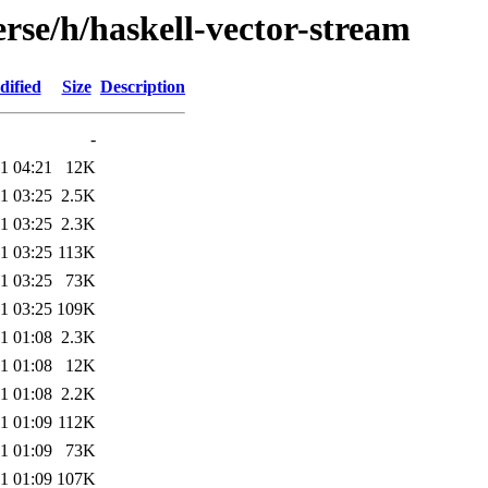
rse/h/haskell-vector-stream
dified
Size
Description
-
1 04:21
12K
1 03:25
2.5K
1 03:25
2.3K
1 03:25
113K
1 03:25
73K
1 03:25
109K
1 01:08
2.3K
1 01:08
12K
1 01:08
2.2K
1 01:09
112K
1 01:09
73K
1 01:09
107K