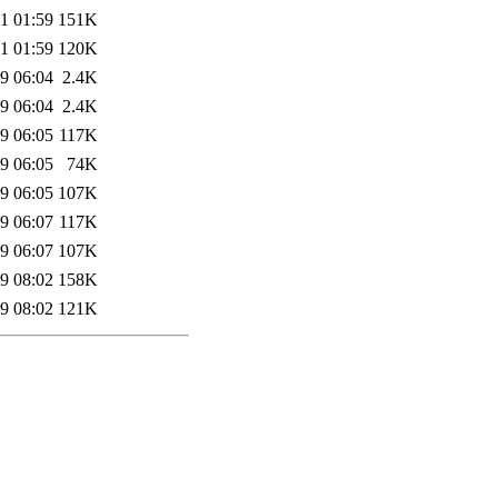
1 01:59
151K
1 01:59
120K
9 06:04
2.4K
9 06:04
2.4K
9 06:05
117K
9 06:05
74K
9 06:05
107K
9 06:07
117K
9 06:07
107K
9 08:02
158K
9 08:02
121K