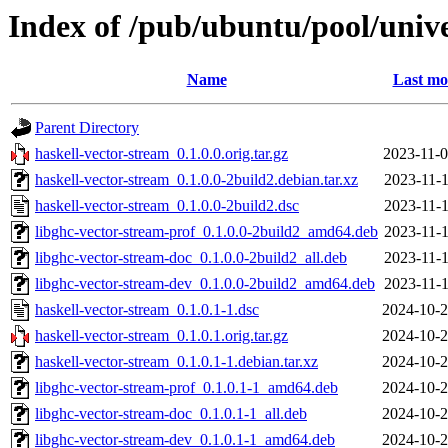
Index of /pub/ubuntu/pool/unive
Name
Last mo
Parent Directory
haskell-vector-stream_0.1.0.0.orig.tar.gz
2023-11-0
haskell-vector-stream_0.1.0.0-2build2.debian.tar.xz
2023-11-1
haskell-vector-stream_0.1.0.0-2build2.dsc
2023-11-1
libghc-vector-stream-prof_0.1.0.0-2build2_amd64.deb
2023-11-1
libghc-vector-stream-doc_0.1.0.0-2build2_all.deb
2023-11-1
libghc-vector-stream-dev_0.1.0.0-2build2_amd64.deb
2023-11-1
haskell-vector-stream_0.1.0.1-1.dsc
2024-10-2
haskell-vector-stream_0.1.0.1.orig.tar.gz
2024-10-2
haskell-vector-stream_0.1.0.1-1.debian.tar.xz
2024-10-2
libghc-vector-stream-prof_0.1.0.1-1_amd64.deb
2024-10-2
libghc-vector-stream-doc_0.1.0.1-1_all.deb
2024-10-2
libghc-vector-stream-dev_0.1.0.1-1_amd64.deb
2024-10-2