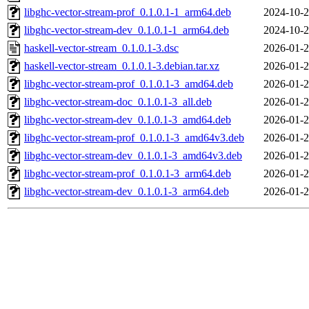
libghc-vector-stream-prof_0.1.0.1-1_arm64.deb
2024-10-2
libghc-vector-stream-dev_0.1.0.1-1_arm64.deb
2024-10-2
haskell-vector-stream_0.1.0.1-3.dsc
2026-01-2
haskell-vector-stream_0.1.0.1-3.debian.tar.xz
2026-01-2
libghc-vector-stream-prof_0.1.0.1-3_amd64.deb
2026-01-2
libghc-vector-stream-doc_0.1.0.1-3_all.deb
2026-01-2
libghc-vector-stream-dev_0.1.0.1-3_amd64.deb
2026-01-2
libghc-vector-stream-prof_0.1.0.1-3_amd64v3.deb
2026-01-2
libghc-vector-stream-dev_0.1.0.1-3_amd64v3.deb
2026-01-2
libghc-vector-stream-prof_0.1.0.1-3_arm64.deb
2026-01-2
libghc-vector-stream-dev_0.1.0.1-3_arm64.deb
2026-01-2