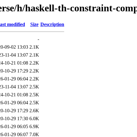
rse/h/haskell-th-constraint-com
ast modified
Size
Description
-
0-09-02 13:03
2.1K
23-11-04 13:07
2.1K
4-10-21 01:08
2.2K
0-10-29 17:29
2.2K
6-01-29 06:04
2.2K
23-11-04 13:07
2.5K
4-10-21 01:08
2.5K
6-01-29 06:04
2.5K
0-10-29 17:29
2.6K
0-10-29 17:30
6.0K
6-01-29 06:05
6.9K
6-01-29 06:07
7.0K