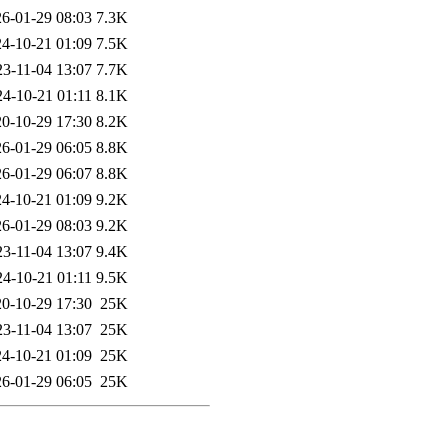
6-01-29 08:03
7.3K
4-10-21 01:09
7.5K
23-11-04 13:07
7.7K
24-10-21 01:11
8.1K
0-10-29 17:30
8.2K
6-01-29 06:05
8.8K
6-01-29 06:07
8.8K
4-10-21 01:09
9.2K
6-01-29 08:03
9.2K
23-11-04 13:07
9.4K
24-10-21 01:11
9.5K
0-10-29 17:30
25K
23-11-04 13:07
25K
4-10-21 01:09
25K
6-01-29 06:05
25K