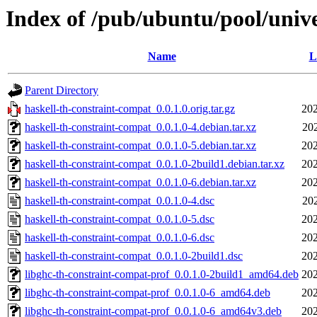
Index of /pub/ubuntu/pool/unive
Name
L
Parent Directory
haskell-th-constraint-compat_0.0.1.0.orig.tar.gz
202
haskell-th-constraint-compat_0.0.1.0-4.debian.tar.xz
20
haskell-th-constraint-compat_0.0.1.0-5.debian.tar.xz
202
haskell-th-constraint-compat_0.0.1.0-2build1.debian.tar.xz
202
haskell-th-constraint-compat_0.0.1.0-6.debian.tar.xz
202
haskell-th-constraint-compat_0.0.1.0-4.dsc
20
haskell-th-constraint-compat_0.0.1.0-5.dsc
202
haskell-th-constraint-compat_0.0.1.0-6.dsc
202
haskell-th-constraint-compat_0.0.1.0-2build1.dsc
202
libghc-th-constraint-compat-prof_0.0.1.0-2build1_amd64.deb
202
libghc-th-constraint-compat-prof_0.0.1.0-6_amd64.deb
202
libghc-th-constraint-compat-prof_0.0.1.0-6_amd64v3.deb
202