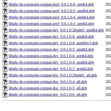
libghc-th-constraint-compat-prof_0.0.1.0-6_arm64.deb
202
libghc-th-constraint-compat-prof_0.0.1.0-5_amd64.deb
202
libghc-th-constraint-compat-prof_0.0.1.0-4_amd64.deb
20
libghc-th-constraint-compat-prof_0.0.1.0-5_arm64.deb
20
libghc-th-constraint-compat-dev_0.0.1.0-2build1_amd64.deb
202
libghc-th-constraint-compat-dev_0.0.1.0-6_amd64.deb
202
libghc-th-constraint-compat-dev_0.0.1.0-6_amd64v3.deb
202
libghc-th-constraint-compat-dev_0.0.1.0-5_amd64.deb
202
libghc-th-constraint-compat-dev_0.0.1.0-6_arm64.deb
202
libghc-th-constraint-compat-dev_0.0.1.0-4_amd64.deb
20
libghc-th-constraint-compat-dev_0.0.1.0-5_arm64.deb
20
libghc-th-constraint-compat-doc_0.0.1.0-2build1_all.deb
202
libghc-th-constraint-compat-doc_0.0.1.0-4_all.deb
20
libghc-th-constraint-compat-doc_0.0.1.0-5_all.deb
202
libghc-th-constraint-compat-doc_0.0.1.0-6_all.deb
202