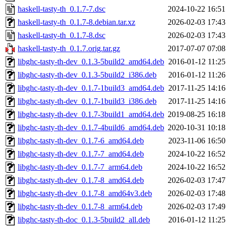
haskell-tasty-th_0.1.7-7.dsc
2024-10-22 16:51
haskell-tasty-th_0.1.7-8.debian.tar.xz
2026-02-03 17:43
haskell-tasty-th_0.1.7-8.dsc
2026-02-03 17:43
haskell-tasty-th_0.1.7.orig.tar.gz
2017-07-07 07:08
libghc-tasty-th-dev_0.1.3-5build2_amd64.deb
2016-01-12 11:25
libghc-tasty-th-dev_0.1.3-5build2_i386.deb
2016-01-12 11:26
libghc-tasty-th-dev_0.1.7-1build3_amd64.deb
2017-11-25 14:16
libghc-tasty-th-dev_0.1.7-1build3_i386.deb
2017-11-25 14:16
libghc-tasty-th-dev_0.1.7-3build1_amd64.deb
2019-08-25 16:18
libghc-tasty-th-dev_0.1.7-4build6_amd64.deb
2020-10-31 10:18
libghc-tasty-th-dev_0.1.7-6_amd64.deb
2023-11-06 16:50
libghc-tasty-th-dev_0.1.7-7_amd64.deb
2024-10-22 16:52
libghc-tasty-th-dev_0.1.7-7_arm64.deb
2024-10-22 16:52
libghc-tasty-th-dev_0.1.7-8_amd64.deb
2026-02-03 17:47
libghc-tasty-th-dev_0.1.7-8_amd64v3.deb
2026-02-03 17:48
libghc-tasty-th-dev_0.1.7-8_arm64.deb
2026-02-03 17:49
libghc-tasty-th-doc_0.1.3-5build2_all.deb
2016-01-12 11:25