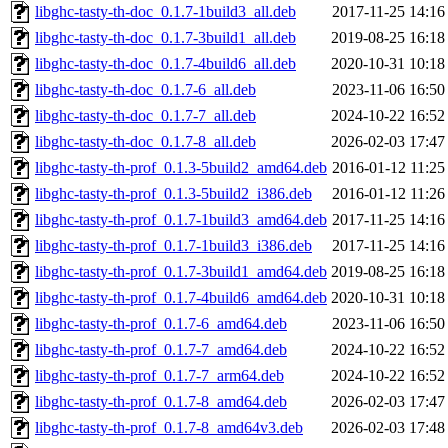
libghc-tasty-th-doc_0.1.7-1build3_all.deb
2017-11-25 14:16
libghc-tasty-th-doc_0.1.7-3build1_all.deb
2019-08-25 16:18
libghc-tasty-th-doc_0.1.7-4build6_all.deb
2020-10-31 10:18
libghc-tasty-th-doc_0.1.7-6_all.deb
2023-11-06 16:50
libghc-tasty-th-doc_0.1.7-7_all.deb
2024-10-22 16:52
libghc-tasty-th-doc_0.1.7-8_all.deb
2026-02-03 17:47
libghc-tasty-th-prof_0.1.3-5build2_amd64.deb
2016-01-12 11:25
libghc-tasty-th-prof_0.1.3-5build2_i386.deb
2016-01-12 11:26
libghc-tasty-th-prof_0.1.7-1build3_amd64.deb
2017-11-25 14:16
libghc-tasty-th-prof_0.1.7-1build3_i386.deb
2017-11-25 14:16
libghc-tasty-th-prof_0.1.7-3build1_amd64.deb
2019-08-25 16:18
libghc-tasty-th-prof_0.1.7-4build6_amd64.deb
2020-10-31 10:18
libghc-tasty-th-prof_0.1.7-6_amd64.deb
2023-11-06 16:50
libghc-tasty-th-prof_0.1.7-7_amd64.deb
2024-10-22 16:52
libghc-tasty-th-prof_0.1.7-7_arm64.deb
2024-10-22 16:52
libghc-tasty-th-prof_0.1.7-8_amd64.deb
2026-02-03 17:47
libghc-tasty-th-prof_0.1.7-8_amd64v3.deb
2026-02-03 17:48