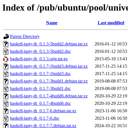
Index of /pub/ubuntu/pool/unive
Name
Last modified
Parent Directory
haskell-tasty-th_0.1.3-5build2.debian.tar.xz
2016-01-12 10:53
haskell-tasty-th_0.1.3-5build2.dsc
2016-01-12 10:53
haskell-tasty-th_0.1.3.orig.tar.gz
2015-05-10 13:43
haskell-tasty-th_0.1.7-1build3.debian.tar.xz
2017-11-25 14:15
haskell-tasty-th_0.1.7-1build3.dsc
2017-11-25 14:15
haskell-tasty-th_0.1.7-3build1.debian.tar.xz
2019-08-08 07:53
haskell-tasty-th_0.1.7-3build1.dsc
2019-08-08 07:53
haskell-tasty-th_0.1.7-4build6.debian.tar.xz
2020-10-29 22:19
haskell-tasty-th_0.1.7-4build6.dsc
2020-10-29 22:19
haskell-tasty-th_0.1.7-6.debian.tar.xz
2023-11-06 16:50
haskell-tasty-th_0.1.7-6.dsc
2023-11-06 16:50
haskell-tasty-th_0.1.7-7.debian.tar.xz
2024-10-22 16:51