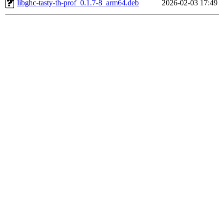
libghc-tasty-th-prof_0.1.7-8_arm64.deb
2026-02-03 17:49