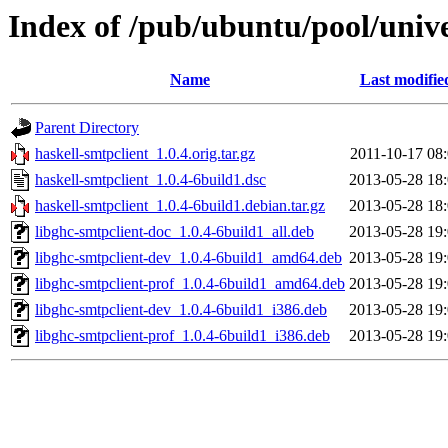
Index of /pub/ubuntu/pool/unive
Name
Last modifie
Parent Directory
haskell-smtpclient_1.0.4.orig.tar.gz
2011-10-17 08
haskell-smtpclient_1.0.4-6build1.dsc
2013-05-28 18
haskell-smtpclient_1.0.4-6build1.debian.tar.gz
2013-05-28 18
libghc-smtpclient-doc_1.0.4-6build1_all.deb
2013-05-28 19
libghc-smtpclient-dev_1.0.4-6build1_amd64.deb
2013-05-28 19
libghc-smtpclient-prof_1.0.4-6build1_amd64.deb
2013-05-28 19
libghc-smtpclient-dev_1.0.4-6build1_i386.deb
2013-05-28 19
libghc-smtpclient-prof_1.0.4-6build1_i386.deb
2013-05-28 19