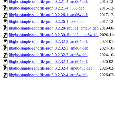
libghc-simple-sendfile-prof_0.2.21-4_amd64.deb
2015-12-
libghc-simple-sendfile-prof_0.2.21-4_i386.deb
2015-12-
libghc-simple-sendfile-prof_0.2.26-1_amd64.deb
2017-12-
libghc-simple-sendfile-prof_0.2.26-1_i386.deb
2017-12-
libghc-simple-sendfile-prof_0.2.28-1build1_amd64.deb
2019-08-
libghc-simple-sendfile-prof_0.2.30-1build2_amd64.deb
2020-11-
libghc-simple-sendfile-prof_0.2.32-2_amd64.deb
2024-01-
libghc-simple-sendfile-prof_0.2.32-3_amd64.deb
2024-10-
libghc-simple-sendfile-prof_0.2.32-3_arm64.deb
2024-10-
libghc-simple-sendfile-prof_0.2.32-4_amd64.deb
2026-02-
libghc-simple-sendfile-prof_0.2.32-4_amd64v3.deb
2026-02-
libghc-simple-sendfile-prof_0.2.32-4_arm64.deb
2026-02-