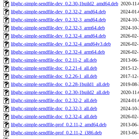
libghc-simple-sendfile-dev_0.2.30-1build2_amd64.deb
2020-11-
libghc-simple-sendfile-dev_0.2.32-2_amd64.deb
2024-01-
libghc-simple-sendfile-dev_0.2.32-3_amd64.deb
2024-10-
libghc-simple-sendfile-dev_0.2.32-3_arm64.deb
2024-10-
libghc-simple-sendfile-dev_0.2.32-4_amd64.deb
2026-02-
libghc-simple-sendfile-dev_0.2.32-4_amd64v3.deb
2026-02-
libghc-simple-sendfile-dev_0.2.32-4_arm64.deb
2026-02-
libghc-simple-sendfile-doc_0.2.11-2_all.deb
2013-06-
libghc-simple-sendfile-doc_0.2.21-4_all.deb
2015-12-
libghc-simple-sendfile-doc_0.2.26-1_all.deb
2017-12-
libghc-simple-sendfile-doc_0.2.28-1build1_all.deb
2019-08-
libghc-simple-sendfile-doc_0.2.30-1build2_all.deb
2020-11-
libghc-simple-sendfile-doc_0.2.32-2_all.deb
2024-01-
libghc-simple-sendfile-doc_0.2.32-3_all.deb
2024-10-
libghc-simple-sendfile-doc_0.2.32-4_all.deb
2026-02-
libghc-simple-sendfile-prof_0.2.11-2_amd64.deb
2013-06-
libghc-simple-sendfile-prof_0.2.11-2_i386.deb
2013-06-