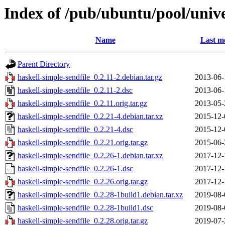
Index of /pub/ubuntu/pool/unive
Name
Last m
Parent Directory
haskell-simple-sendfile_0.2.11-2.debian.tar.gz
2013-06-
haskell-simple-sendfile_0.2.11-2.dsc
2013-06-
haskell-simple-sendfile_0.2.11.orig.tar.gz
2013-05-
haskell-simple-sendfile_0.2.21-4.debian.tar.xz
2015-12-
haskell-simple-sendfile_0.2.21-4.dsc
2015-12-
haskell-simple-sendfile_0.2.21.orig.tar.gz
2015-06-
haskell-simple-sendfile_0.2.26-1.debian.tar.xz
2017-12-
haskell-simple-sendfile_0.2.26-1.dsc
2017-12-
haskell-simple-sendfile_0.2.26.orig.tar.gz
2017-12-
haskell-simple-sendfile_0.2.28-1build1.debian.tar.xz
2019-08-
haskell-simple-sendfile_0.2.28-1build1.dsc
2019-08-
haskell-simple-sendfile_0.2.28.orig.tar.gz
2019-07-