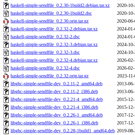
haskell-simple-sendfile_0.2.30-1build2.debian.tar.xz
2020-10-
haskell-simple-sendfile_0.2.30-1build2.dsc
2020-10-
haskell-simple-sendfile_0.2.30.orig.tar.gz
2020-06-
haskell-simple-sendfile_0.2.32-2.debian.tar.xz
2024-01-
haskell-simple-sendfile_0.2.32-2.dsc
2024-01-
haskell-simple-sendfile_0.2.32-3.debian.tar.xz
2024-10-
haskell-simple-sendfile_0.2.32-3.dsc
2024-10-
haskell-simple-sendfile_0.2.32-4.debian.tar.xz
2026-02-
haskell-simple-sendfile_0.2.32-4.dsc
2026-02-
haskell-simple-sendfile_0.2.32.orig.tar.gz
2023-11-
libghc-simple-sendfile-dev_0.2.11-2_amd64.deb
2013-06-
libghc-simple-sendfile-dev_0.2.11-2_i386.deb
2013-06-
libghc-simple-sendfile-dev_0.2.21-4_amd64.deb
2015-12-
libghc-simple-sendfile-dev_0.2.21-4_i386.deb
2015-12-
libghc-simple-sendfile-dev_0.2.26-1_amd64.deb
2017-12-
libghc-simple-sendfile-dev_0.2.26-1_i386.deb
2017-12-
libghc-simple-sendfile-dev_0.2.28-1build1_amd64.deb
2019-08-