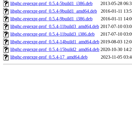
libghc-regexpr-prof_0.5.4-5build1_i386.deb
2013-05-28 06:3
libghc-regexpr-prof_0.5.4-9build1_amd64.deb
2016-01-11 13:5
libghc-regexpr-prof_0.5.4-9build1_i386.deb
2016-01-11 14:0
libghc-regexpr-prof_0.5.4-11build3_amd64.deb
2017-07-10 03:0
libghc-regexpr-prof_0.5.4-11build3_i386.deb
2017-07-10 03:0
libghc-regexpr-prof_0.5.4-14build1_amd64.deb
2019-08-03 12:0
libghc-regexpr-prof_0.5.4-15build2_amd64.deb
2020-10-30 14:2
libghc-regexpr-prof_0.5.4-17_amd64.deb
2023-11-05 03:4