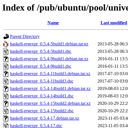
Index of /pub/ubuntu/pool/unive
Name
Last modified
Parent Directory
haskell-regexpr_0.5.4-5build1.debian.tar.gz
2013-05-28 06:3
haskell-regexpr_0.5.4-5build1.dsc
2013-05-28 06:3
haskell-regexpr_0.5.4-9build1.debian.tar.xz
2016-01-11 13:5
haskell-regexpr_0.5.4-9build1.dsc
2016-01-11 13:5
haskell-regexpr_0.5.4-11build3.debian.tar.xz
2017-07-10 03:0
haskell-regexpr_0.5.4-11build3.dsc
2017-07-10 03:0
haskell-regexpr_0.5.4-14build1.debian.tar.xz
2019-08-03 12:0
haskell-regexpr_0.5.4-14build1.dsc
2019-08-03 12:0
haskell-regexpr_0.5.4-15build2.debian.tar.xz
2020-10-29 22:2
haskell-regexpr_0.5.4-15build2.dsc
2020-10-29 22:2
haskell-regexpr_0.5.4-17.debian.tar.xz
2023-11-05 03:4
haskell-regexpr_0.5.4-17.dsc
2023-11-05 03:4