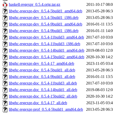
haskell-regexpr_0.5.4.orig.tar.gz
2011-10-17 08:0
libghc-regexpr-dev_0.5.4-5build1_amd64.deb
2013-05-28 06:3
libghc-regexpr-dev_0.5.4-5build1_i386.deb
2013-05-28 06:3
libghc-regexpr-dev_0.5.4-9build1_amd64.deb
2016-01-11 13:5
libghc-regexpr-dev_0.5.4-9build1_i386.deb
2016-01-11 14:0
libghc-regexpr-dev_0.5.4-11build3_amd64.deb
2017-07-10 03:0
libghc-regexpr-dev_0.5.4-11build3_i386.deb
2017-07-10 03:0
libghc-regexpr-dev_0.5.4-14build1_amd64.deb
2019-08-03 12:0
libghc-regexpr-dev_0.5.4-15build2_amd64.deb
2020-10-30 14:2
libghc-regexpr-dev_0.5.4-17_amd64.deb
2023-11-05 03:4
libghc-regexpr-doc_0.5.4-5build1_all.deb
2013-05-28 06:3
libghc-regexpr-doc_0.5.4-9build1_all.deb
2016-01-11 13:5
libghc-regexpr-doc_0.5.4-11build3_all.deb
2017-07-10 03:0
libghc-regexpr-doc_0.5.4-14build1_all.deb
2019-08-03 12:0
libghc-regexpr-doc_0.5.4-15build2_all.deb
2020-10-30 14:2
libghc-regexpr-doc_0.5.4-17_all.deb
2023-11-05 03:4
libghc-regexpr-prof_0.5.4-5build1_amd64.deb
2013-05-28 06:3