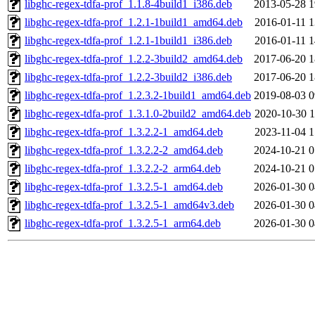
libghc-regex-tdfa-prof_1.1.8-4build1_i386.deb
2013-05-28 1
libghc-regex-tdfa-prof_1.2.1-1build1_amd64.deb
2016-01-11 1
libghc-regex-tdfa-prof_1.2.1-1build1_i386.deb
2016-01-11 1
libghc-regex-tdfa-prof_1.2.2-3build2_amd64.deb
2017-06-20 1
libghc-regex-tdfa-prof_1.2.2-3build2_i386.deb
2017-06-20 1
libghc-regex-tdfa-prof_1.2.3.2-1build1_amd64.deb
2019-08-03 0
libghc-regex-tdfa-prof_1.3.1.0-2build2_amd64.deb
2020-10-30 1
libghc-regex-tdfa-prof_1.3.2.2-1_amd64.deb
2023-11-04 1
libghc-regex-tdfa-prof_1.3.2.2-2_amd64.deb
2024-10-21 0
libghc-regex-tdfa-prof_1.3.2.2-2_arm64.deb
2024-10-21 0
libghc-regex-tdfa-prof_1.3.2.5-1_amd64.deb
2026-01-30 0
libghc-regex-tdfa-prof_1.3.2.5-1_amd64v3.deb
2026-01-30 0
libghc-regex-tdfa-prof_1.3.2.5-1_arm64.deb
2026-01-30 0