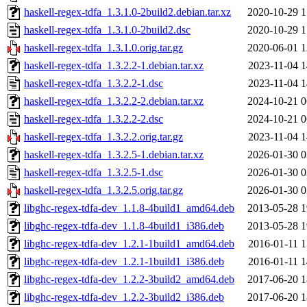
haskell-regex-tdfa_1.3.1.0-2build2.debian.tar.xz
2020-10-29 1
haskell-regex-tdfa_1.3.1.0-2build2.dsc
2020-10-29 1
haskell-regex-tdfa_1.3.1.0.orig.tar.gz
2020-06-01 1
haskell-regex-tdfa_1.3.2.2-1.debian.tar.xz
2023-11-04 1
haskell-regex-tdfa_1.3.2.2-1.dsc
2023-11-04 1
haskell-regex-tdfa_1.3.2.2-2.debian.tar.xz
2024-10-21 0
haskell-regex-tdfa_1.3.2.2-2.dsc
2024-10-21 0
haskell-regex-tdfa_1.3.2.2.orig.tar.gz
2023-11-04 1
haskell-regex-tdfa_1.3.2.5-1.debian.tar.xz
2026-01-30 0
haskell-regex-tdfa_1.3.2.5-1.dsc
2026-01-30 0
haskell-regex-tdfa_1.3.2.5.orig.tar.gz
2026-01-30 0
libghc-regex-tdfa-dev_1.1.8-4build1_amd64.deb
2013-05-28 1
libghc-regex-tdfa-dev_1.1.8-4build1_i386.deb
2013-05-28 1
libghc-regex-tdfa-dev_1.2.1-1build1_amd64.deb
2016-01-11 1
libghc-regex-tdfa-dev_1.2.1-1build1_i386.deb
2016-01-11 1
libghc-regex-tdfa-dev_1.2.2-3build2_amd64.deb
2017-06-20 1
libghc-regex-tdfa-dev_1.2.2-3build2_i386.deb
2017-06-20 1