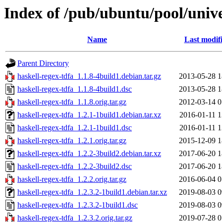
Index of /pub/ubuntu/pool/unive
Name
Last modif
Parent Directory
haskell-regex-tdfa_1.1.8-4build1.debian.tar.gz
2013-05-28 1
haskell-regex-tdfa_1.1.8-4build1.dsc
2013-05-28 1
haskell-regex-tdfa_1.1.8.orig.tar.gz
2012-03-14 0
haskell-regex-tdfa_1.2.1-1build1.debian.tar.xz
2016-01-11 1
haskell-regex-tdfa_1.2.1-1build1.dsc
2016-01-11 1
haskell-regex-tdfa_1.2.1.orig.tar.gz
2015-12-09 1
haskell-regex-tdfa_1.2.2-3build2.debian.tar.xz
2017-06-20 1
haskell-regex-tdfa_1.2.2-3build2.dsc
2017-06-20 1
haskell-regex-tdfa_1.2.2.orig.tar.gz
2016-06-04 0
haskell-regex-tdfa_1.2.3.2-1build1.debian.tar.xz
2019-08-03 0
haskell-regex-tdfa_1.2.3.2-1build1.dsc
2019-08-03 0
haskell-regex-tdfa_1.2.3.2.orig.tar.gz
2019-07-28 0