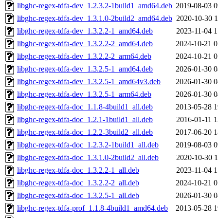
libghc-regex-tdfa-dev_1.2.3.2-1build1_amd64.deb
2019-08-03 0
libghc-regex-tdfa-dev_1.3.1.0-2build2_amd64.deb
2020-10-30 1
libghc-regex-tdfa-dev_1.3.2.2-1_amd64.deb
2023-11-04 1
libghc-regex-tdfa-dev_1.3.2.2-2_amd64.deb
2024-10-21 0
libghc-regex-tdfa-dev_1.3.2.2-2_arm64.deb
2024-10-21 0
libghc-regex-tdfa-dev_1.3.2.5-1_amd64.deb
2026-01-30 0
libghc-regex-tdfa-dev_1.3.2.5-1_amd64v3.deb
2026-01-30 0
libghc-regex-tdfa-dev_1.3.2.5-1_arm64.deb
2026-01-30 0
libghc-regex-tdfa-doc_1.1.8-4build1_all.deb
2013-05-28 1
libghc-regex-tdfa-doc_1.2.1-1build1_all.deb
2016-01-11 1
libghc-regex-tdfa-doc_1.2.2-3build2_all.deb
2017-06-20 1
libghc-regex-tdfa-doc_1.2.3.2-1build1_all.deb
2019-08-03 0
libghc-regex-tdfa-doc_1.3.1.0-2build2_all.deb
2020-10-30 1
libghc-regex-tdfa-doc_1.3.2.2-1_all.deb
2023-11-04 1
libghc-regex-tdfa-doc_1.3.2.2-2_all.deb
2024-10-21 0
libghc-regex-tdfa-doc_1.3.2.5-1_all.deb
2026-01-30 0
libghc-regex-tdfa-prof_1.1.8-4build1_amd64.deb
2013-05-28 1