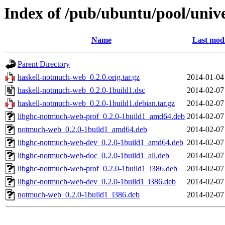
Index of /pub/ubuntu/pool/univ
Name
Last modi
Parent Directory
haskell-notmuch-web_0.2.0.orig.tar.gz
2014-01-04
haskell-notmuch-web_0.2.0-1build1.dsc
2014-02-07
haskell-notmuch-web_0.2.0-1build1.debian.tar.gz
2014-02-07
libghc-notmuch-web-prof_0.2.0-1build1_amd64.deb
2014-02-07
notmuch-web_0.2.0-1build1_amd64.deb
2014-02-07
libghc-notmuch-web-dev_0.2.0-1build1_amd64.deb
2014-02-07
libghc-notmuch-web-doc_0.2.0-1build1_all.deb
2014-02-07
libghc-notmuch-web-prof_0.2.0-1build1_i386.deb
2014-02-07
libghc-notmuch-web-dev_0.2.0-1build1_i386.deb
2014-02-07
notmuch-web_0.2.0-1build1_i386.deb
2014-02-07