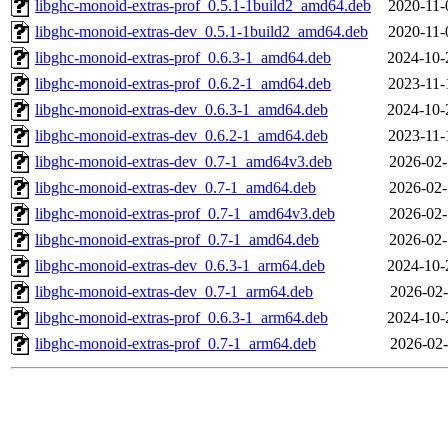
libghc-monoid-extras-prof_0.5.1-1build2_amd64.deb
2020-11-
libghc-monoid-extras-dev_0.5.1-1build2_amd64.deb
2020-11-
libghc-monoid-extras-prof_0.6.3-1_amd64.deb
2024-10-
libghc-monoid-extras-prof_0.6.2-1_amd64.deb
2023-11-
libghc-monoid-extras-dev_0.6.3-1_amd64.deb
2024-10-
libghc-monoid-extras-dev_0.6.2-1_amd64.deb
2023-11-
libghc-monoid-extras-dev_0.7-1_amd64v3.deb
2026-02-
libghc-monoid-extras-dev_0.7-1_amd64.deb
2026-02-
libghc-monoid-extras-prof_0.7-1_amd64v3.deb
2026-02-
libghc-monoid-extras-prof_0.7-1_amd64.deb
2026-02-
libghc-monoid-extras-dev_0.6.3-1_arm64.deb
2024-10-
libghc-monoid-extras-dev_0.7-1_arm64.deb
2026-02-
libghc-monoid-extras-prof_0.6.3-1_arm64.deb
2024-10-
libghc-monoid-extras-prof_0.7-1_arm64.deb
2026-02-