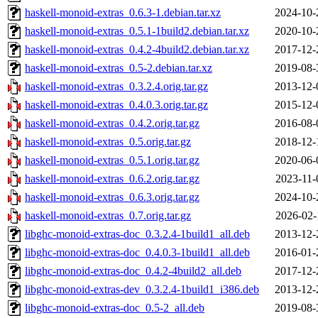
haskell-monoid-extras_0.6.3-1.debian.tar.xz
2024-10-
haskell-monoid-extras_0.5.1-1build2.debian.tar.xz
2020-10-
haskell-monoid-extras_0.4.2-4build2.debian.tar.xz
2017-12-
haskell-monoid-extras_0.5-2.debian.tar.xz
2019-08-
haskell-monoid-extras_0.3.2.4.orig.tar.gz
2013-12-
haskell-monoid-extras_0.4.0.3.orig.tar.gz
2015-12-
haskell-monoid-extras_0.4.2.orig.tar.gz
2016-08-
haskell-monoid-extras_0.5.orig.tar.gz
2018-12-
haskell-monoid-extras_0.5.1.orig.tar.gz
2020-06-
haskell-monoid-extras_0.6.2.orig.tar.gz
2023-11-
haskell-monoid-extras_0.6.3.orig.tar.gz
2024-10-
haskell-monoid-extras_0.7.orig.tar.gz
2026-02-
libghc-monoid-extras-doc_0.3.2.4-1build1_all.deb
2013-12-
libghc-monoid-extras-doc_0.4.0.3-1build1_all.deb
2016-01-
libghc-monoid-extras-doc_0.4.2-4build2_all.deb
2017-12-
libghc-monoid-extras-dev_0.3.2.4-1build1_i386.deb
2013-12-
libghc-monoid-extras-doc_0.5-2_all.deb
2019-08-