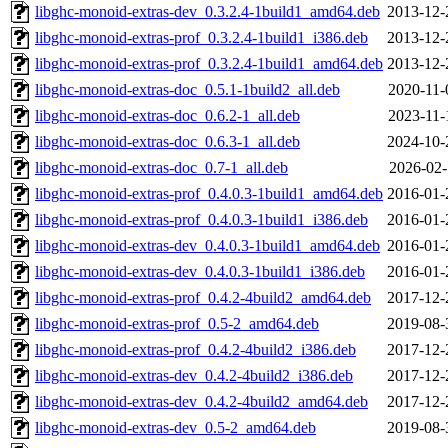
libghc-monoid-extras-dev_0.3.2.4-1build1_amd64.deb
2013-12-
libghc-monoid-extras-prof_0.3.2.4-1build1_i386.deb
2013-12-
libghc-monoid-extras-prof_0.3.2.4-1build1_amd64.deb
2013-12-
libghc-monoid-extras-doc_0.5.1-1build2_all.deb
2020-11-
libghc-monoid-extras-doc_0.6.2-1_all.deb
2023-11-
libghc-monoid-extras-doc_0.6.3-1_all.deb
2024-10-
libghc-monoid-extras-doc_0.7-1_all.deb
2026-02-
libghc-monoid-extras-prof_0.4.0.3-1build1_amd64.deb
2016-01-
libghc-monoid-extras-prof_0.4.0.3-1build1_i386.deb
2016-01-
libghc-monoid-extras-dev_0.4.0.3-1build1_amd64.deb
2016-01-
libghc-monoid-extras-dev_0.4.0.3-1build1_i386.deb
2016-01-
libghc-monoid-extras-prof_0.4.2-4build2_amd64.deb
2017-12-
libghc-monoid-extras-prof_0.5-2_amd64.deb
2019-08-
libghc-monoid-extras-prof_0.4.2-4build2_i386.deb
2017-12-
libghc-monoid-extras-dev_0.4.2-4build2_i386.deb
2017-12-
libghc-monoid-extras-dev_0.4.2-4build2_amd64.deb
2017-12-
libghc-monoid-extras-dev_0.5-2_amd64.deb
2019-08-