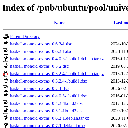
Index of /pub/ubuntu/pool/univ
Name
Last mo
Parent Directory
haskell-monoid-extras_0.6.3-1.dsc
2024-10-
haskell-monoid-extras_0.6.2-1.dsc
2023-11-
haskell-monoid-extras_0.4.0.3-1build1.debian.tar.xz
2016-01-
haskell-monoid-extras_0.5-2.dsc
2019-08-
haskell-monoid-extras_0.3.2.4-1build1.debian.tar.gz
2013-12-
haskell-monoid-extras_0.3.2.4-1build1.dsc
2013-12-
haskell-monoid-extras_0.7-1.dsc
2026-02-
haskell-monoid-extras_0.4.0.3-1build1.dsc
2016-01-
haskell-monoid-extras_0.4.2-4build2.dsc
2017-12-
haskell-monoid-extras_0.5.1-1build2.dsc
2020-10-
haskell-monoid-extras_0.6.2-1.debian.tar.xz
2023-11-
haskell-monoid-extras_0.7-1.debian.tar.xz
2026-02-