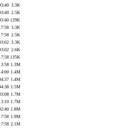
03:40
3.3K
03:40
2.5K
03:40
129K
17:58
3.3K
17:58
2.5K
03:02
3.3K
03:02
2.6K
17:58
135K
13:58
1.3M
14:00
1.4M
04:37
1.4M
04:38
1.5M
03:08
1.7M
13:10
1.7M
02:40
1.8M
17:58
1.9M
17:58
2.1M