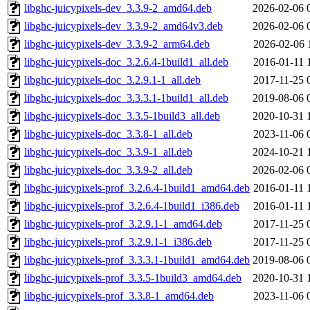
libghc-juicypixels-dev_3.3.9-2_amd64.deb
2026-02-06 
libghc-juicypixels-dev_3.3.9-2_amd64v3.deb
2026-02-06 
libghc-juicypixels-dev_3.3.9-2_arm64.deb
2026-02-06 
libghc-juicypixels-doc_3.2.6.4-1build1_all.deb
2016-01-11 
libghc-juicypixels-doc_3.2.9.1-1_all.deb
2017-11-25 
libghc-juicypixels-doc_3.3.3.1-1build1_all.deb
2019-08-06 
libghc-juicypixels-doc_3.3.5-1build3_all.deb
2020-10-31 
libghc-juicypixels-doc_3.3.8-1_all.deb
2023-11-06 
libghc-juicypixels-doc_3.3.9-1_all.deb
2024-10-21 
libghc-juicypixels-doc_3.3.9-2_all.deb
2026-02-06 
libghc-juicypixels-prof_3.2.6.4-1build1_amd64.deb
2016-01-11 
libghc-juicypixels-prof_3.2.6.4-1build1_i386.deb
2016-01-11 
libghc-juicypixels-prof_3.2.9.1-1_amd64.deb
2017-11-25 
libghc-juicypixels-prof_3.2.9.1-1_i386.deb
2017-11-25 
libghc-juicypixels-prof_3.3.3.1-1build1_amd64.deb
2019-08-06 
libghc-juicypixels-prof_3.3.5-1build3_amd64.deb
2020-10-31 
libghc-juicypixels-prof_3.3.8-1_amd64.deb
2023-11-06 