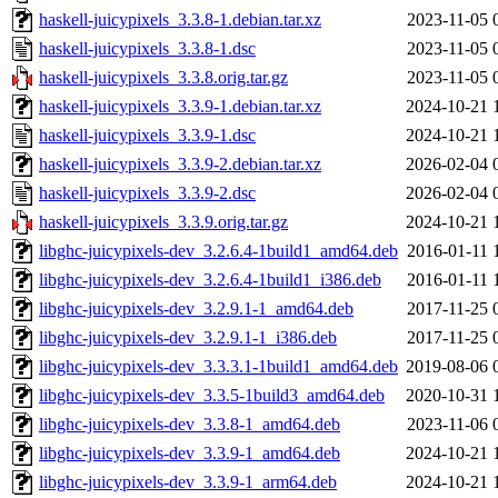
haskell-juicypixels_3.3.8-1.debian.tar.xz
2023-11-05 
haskell-juicypixels_3.3.8-1.dsc
2023-11-05 
haskell-juicypixels_3.3.8.orig.tar.gz
2023-11-05 
haskell-juicypixels_3.3.9-1.debian.tar.xz
2024-10-21 
haskell-juicypixels_3.3.9-1.dsc
2024-10-21 
haskell-juicypixels_3.3.9-2.debian.tar.xz
2026-02-04 
haskell-juicypixels_3.3.9-2.dsc
2026-02-04 
haskell-juicypixels_3.3.9.orig.tar.gz
2024-10-21 
libghc-juicypixels-dev_3.2.6.4-1build1_amd64.deb
2016-01-11 
libghc-juicypixels-dev_3.2.6.4-1build1_i386.deb
2016-01-11 
libghc-juicypixels-dev_3.2.9.1-1_amd64.deb
2017-11-25 
libghc-juicypixels-dev_3.2.9.1-1_i386.deb
2017-11-25 
libghc-juicypixels-dev_3.3.3.1-1build1_amd64.deb
2019-08-06 
libghc-juicypixels-dev_3.3.5-1build3_amd64.deb
2020-10-31 
libghc-juicypixels-dev_3.3.8-1_amd64.deb
2023-11-06 
libghc-juicypixels-dev_3.3.9-1_amd64.deb
2024-10-21 
libghc-juicypixels-dev_3.3.9-1_arm64.deb
2024-10-21 