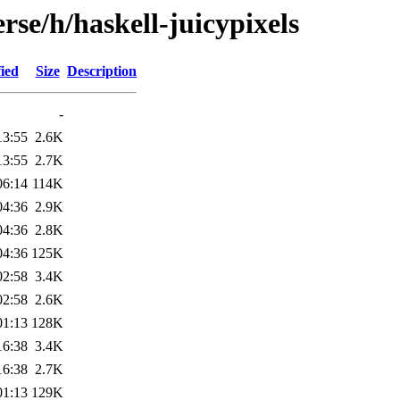
rse/h/haskell-juicypixels
ied
Size
Description
-
13:55
2.6K
13:55
2.7K
06:14
114K
04:36
2.9K
04:36
2.8K
04:36
125K
02:58
3.4K
02:58
2.6K
01:13
128K
16:38
3.4K
16:38
2.7K
01:13
129K