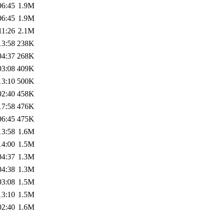
06:45
1.9M
06:45
1.9M
11:26
2.1M
13:58
238K
04:37
268K
03:08
409K
13:10
500K
02:40
458K
17:58
476K
06:45
475K
13:58
1.6M
14:00
1.5M
04:37
1.3M
04:38
1.3M
03:08
1.5M
13:10
1.5M
02:40
1.6M