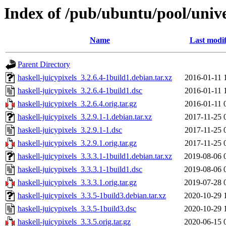
Index of /pub/ubuntu/pool/unive
Name
Last modif
Parent Directory
haskell-juicypixels_3.2.6.4-1build1.debian.tar.xz
2016-01-11 
haskell-juicypixels_3.2.6.4-1build1.dsc
2016-01-11 
haskell-juicypixels_3.2.6.4.orig.tar.gz
2016-01-11 
haskell-juicypixels_3.2.9.1-1.debian.tar.xz
2017-11-25 
haskell-juicypixels_3.2.9.1-1.dsc
2017-11-25 
haskell-juicypixels_3.2.9.1.orig.tar.gz
2017-11-25 
haskell-juicypixels_3.3.3.1-1build1.debian.tar.xz
2019-08-06 
haskell-juicypixels_3.3.3.1-1build1.dsc
2019-08-06 
haskell-juicypixels_3.3.3.1.orig.tar.gz
2019-07-28 
haskell-juicypixels_3.3.5-1build3.debian.tar.xz
2020-10-29 
haskell-juicypixels_3.3.5-1build3.dsc
2020-10-29 
haskell-juicypixels_3.3.5.orig.tar.gz
2020-06-15 