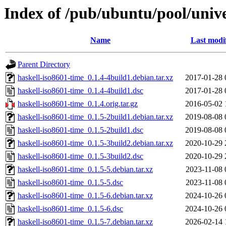
Index of /pub/ubuntu/pool/unive
Name
Last modi
Parent Directory
haskell-iso8601-time_0.1.4-4build1.debian.tar.xz
2017-01-28 
haskell-iso8601-time_0.1.4-4build1.dsc
2017-01-28 
haskell-iso8601-time_0.1.4.orig.tar.gz
2016-05-02 
haskell-iso8601-time_0.1.5-2build1.debian.tar.xz
2019-08-08 
haskell-iso8601-time_0.1.5-2build1.dsc
2019-08-08 
haskell-iso8601-time_0.1.5-3build2.debian.tar.xz
2020-10-29 
haskell-iso8601-time_0.1.5-3build2.dsc
2020-10-29 
haskell-iso8601-time_0.1.5-5.debian.tar.xz
2023-11-08 
haskell-iso8601-time_0.1.5-5.dsc
2023-11-08 
haskell-iso8601-time_0.1.5-6.debian.tar.xz
2024-10-26 
haskell-iso8601-time_0.1.5-6.dsc
2024-10-26 
haskell-iso8601-time_0.1.5-7.debian.tar.xz
2026-02-14 