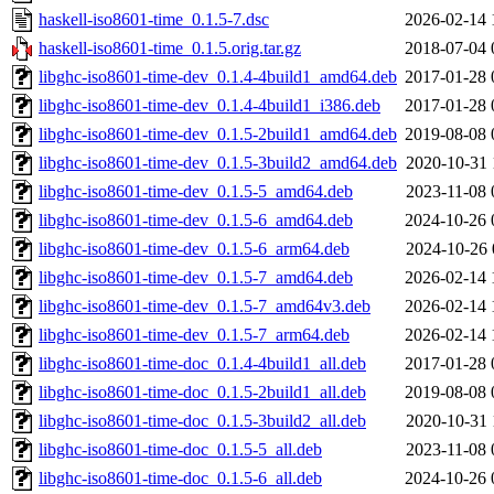
haskell-iso8601-time_0.1.5-7.dsc
2026-02-14 
haskell-iso8601-time_0.1.5.orig.tar.gz
2018-07-04 
libghc-iso8601-time-dev_0.1.4-4build1_amd64.deb
2017-01-28 
libghc-iso8601-time-dev_0.1.4-4build1_i386.deb
2017-01-28 
libghc-iso8601-time-dev_0.1.5-2build1_amd64.deb
2019-08-08 
libghc-iso8601-time-dev_0.1.5-3build2_amd64.deb
2020-10-31 
libghc-iso8601-time-dev_0.1.5-5_amd64.deb
2023-11-08 
libghc-iso8601-time-dev_0.1.5-6_amd64.deb
2024-10-26 
libghc-iso8601-time-dev_0.1.5-6_arm64.deb
2024-10-26 
libghc-iso8601-time-dev_0.1.5-7_amd64.deb
2026-02-14 
libghc-iso8601-time-dev_0.1.5-7_amd64v3.deb
2026-02-14 
libghc-iso8601-time-dev_0.1.5-7_arm64.deb
2026-02-14 
libghc-iso8601-time-doc_0.1.4-4build1_all.deb
2017-01-28 
libghc-iso8601-time-doc_0.1.5-2build1_all.deb
2019-08-08 
libghc-iso8601-time-doc_0.1.5-3build2_all.deb
2020-10-31 
libghc-iso8601-time-doc_0.1.5-5_all.deb
2023-11-08 
libghc-iso8601-time-doc_0.1.5-6_all.deb
2024-10-26 