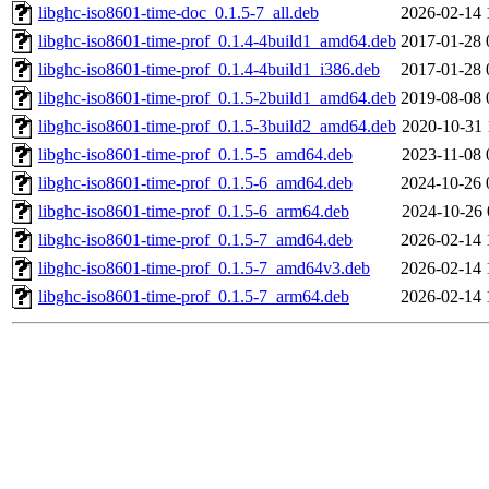
libghc-iso8601-time-doc_0.1.5-7_all.deb
2026-02-14 
libghc-iso8601-time-prof_0.1.4-4build1_amd64.deb
2017-01-28 
libghc-iso8601-time-prof_0.1.4-4build1_i386.deb
2017-01-28 
libghc-iso8601-time-prof_0.1.5-2build1_amd64.deb
2019-08-08 
libghc-iso8601-time-prof_0.1.5-3build2_amd64.deb
2020-10-31 
libghc-iso8601-time-prof_0.1.5-5_amd64.deb
2023-11-08 
libghc-iso8601-time-prof_0.1.5-6_amd64.deb
2024-10-26 
libghc-iso8601-time-prof_0.1.5-6_arm64.deb
2024-10-26 
libghc-iso8601-time-prof_0.1.5-7_amd64.deb
2026-02-14 
libghc-iso8601-time-prof_0.1.5-7_amd64v3.deb
2026-02-14 
libghc-iso8601-time-prof_0.1.5-7_arm64.deb
2026-02-14 