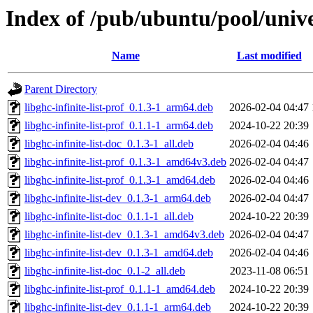
Index of /pub/ubuntu/pool/univer
Name
Last modified
Parent Directory
libghc-infinite-list-prof_0.1.3-1_arm64.deb
2026-02-04 04:47
libghc-infinite-list-prof_0.1.1-1_arm64.deb
2024-10-22 20:39
libghc-infinite-list-doc_0.1.3-1_all.deb
2026-02-04 04:46
libghc-infinite-list-prof_0.1.3-1_amd64v3.deb
2026-02-04 04:47
libghc-infinite-list-prof_0.1.3-1_amd64.deb
2026-02-04 04:46
libghc-infinite-list-dev_0.1.3-1_arm64.deb
2026-02-04 04:47
libghc-infinite-list-doc_0.1.1-1_all.deb
2024-10-22 20:39
libghc-infinite-list-dev_0.1.3-1_amd64v3.deb
2026-02-04 04:47
libghc-infinite-list-dev_0.1.3-1_amd64.deb
2026-02-04 04:46
libghc-infinite-list-doc_0.1-2_all.deb
2023-11-08 06:51
libghc-infinite-list-prof_0.1.1-1_amd64.deb
2024-10-22 20:39
libghc-infinite-list-dev_0.1.1-1_arm64.deb
2024-10-22 20:39