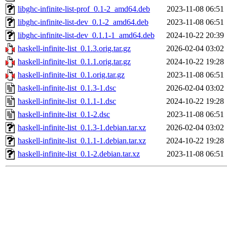
libghc-infinite-list-prof_0.1-2_amd64.deb
2023-11-08 06:51
libghc-infinite-list-dev_0.1-2_amd64.deb
2023-11-08 06:51
libghc-infinite-list-dev_0.1.1-1_amd64.deb
2024-10-22 20:39
haskell-infinite-list_0.1.3.orig.tar.gz
2026-02-04 03:02
haskell-infinite-list_0.1.1.orig.tar.gz
2024-10-22 19:28
haskell-infinite-list_0.1.orig.tar.gz
2023-11-08 06:51
haskell-infinite-list_0.1.3-1.dsc
2026-02-04 03:02
haskell-infinite-list_0.1.1-1.dsc
2024-10-22 19:28
haskell-infinite-list_0.1-2.dsc
2023-11-08 06:51
haskell-infinite-list_0.1.3-1.debian.tar.xz
2026-02-04 03:02
haskell-infinite-list_0.1.1-1.debian.tar.xz
2024-10-22 19:28
haskell-infinite-list_0.1-2.debian.tar.xz
2023-11-08 06:51