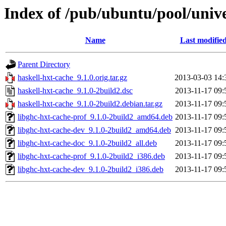
Index of /pub/ubuntu/pool/unive
Name
Last modifie
Parent Directory
haskell-hxt-cache_9.1.0.orig.tar.gz
2013-03-03 14:
haskell-hxt-cache_9.1.0-2build2.dsc
2013-11-17 09:
haskell-hxt-cache_9.1.0-2build2.debian.tar.gz
2013-11-17 09:
libghc-hxt-cache-prof_9.1.0-2build2_amd64.deb
2013-11-17 09:
libghc-hxt-cache-dev_9.1.0-2build2_amd64.deb
2013-11-17 09:
libghc-hxt-cache-doc_9.1.0-2build2_all.deb
2013-11-17 09:
libghc-hxt-cache-prof_9.1.0-2build2_i386.deb
2013-11-17 09:
libghc-hxt-cache-dev_9.1.0-2build2_i386.deb
2013-11-17 09: