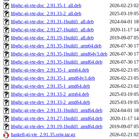
libghc-gi-vte-doc_2.91.35-1_all.deb
2026-02-23 02
libghc-gi-vte-doc_2.91.33-2_all.deb
2025-03-19 05
libghc-gi-vte-doc_2.91.31-1build1_all.deb
2024-04-01 18
libghc-gi-vte-doc_2.91.27-1build1_all.deb
2020-11-17 14
libghc-gi-vte-doc_2.91.19-1build1_all.deb
2019-09-07 05
libghc-gi-vte-dev_2.91.35-1build1_arm64.deb
2026-07-30 17
libghc-gi-vte-dev_2.91.35-1build1_amd64v3.deb
2026-07-30 17
libghc-gi-vte-dev_2.91.35-1build1_amd64.deb
2026-07-30 17
libghc-gi-vte-dev_2.91.35-1_arm64.deb
2026-02-23 05
libghc-gi-vte-dev_2.91.35-1_amd64v3.deb
2026-02-23 05
libghc-gi-vte-dev_2.91.35-1_amd64.deb
2026-02-23 02
libghc-gi-vte-dev_2.91.33-2_arm64.deb
2025-03-19 05
libghc-gi-vte-dev_2.91.33-2_amd64.deb
2025-03-19 05
libghc-gi-vte-dev_2.91.31-1build1_amd64.deb
2024-04-01 18
libghc-gi-vte-dev_2.91.27-1build1_amd64.deb
2020-11-17 14
libghc-gi-vte-dev_2.91.19-1build1_amd64.deb
2019-09-07 05
haskell-gi-vte_2.91.35.orig.tar.gz
2026-02-21 02