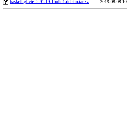
haskell-gi-vte_2.91.19-1build1.debian.tar.xz
2019-08-08 10