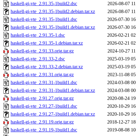
haskell-gi-vte_2.91.35-1build2.dsc
2026-08-07 11
haskell-gi-vte_2.91.35-1build2.debian.tar.xz
2026-08-07 11
haskell-gi-vte_2.91.35-1build1.dsc
2026-07-30 16
haskell-gi-vte_2.91.35-1build1.debian.tar.xz
2026-07-30 16
haskell-gi-vte_2.91.35-1.dsc
2026-02-21 02
haskell-gi-vte_2.91.35-1.debian.tar.xz
2026-02-21 02
haskell-gi-vte_2.91.33.orig.tar.gz
2024-10-27 11
haskell-gi-vte_2.91.33-2.dsc
2025-03-19 05
haskell-gi-vte_2.91.33-2.debian.tar.xz
2025-03-19 05
haskell-gi-vte_2.91.31.orig.tar.gz
2023-11-08 05
haskell-gi-vte_2.91.31-1build1.dsc
2024-03-08 00
haskell-gi-vte_2.91.31-1build1.debian.tar.xz
2024-03-08 00
haskell-gi-vte_2.91.27.orig.tar.gz
2020-08-24 19
haskell-gi-vte_2.91.27-1build1.dsc
2020-10-29 16
haskell-gi-vte_2.91.27-1build1.debian.tar.xz
2020-10-29 16
haskell-gi-vte_2.91.19.orig.tar.gz
2018-12-27 18
haskell-gi-vte_2.91.19-1build1.dsc
2019-08-08 10