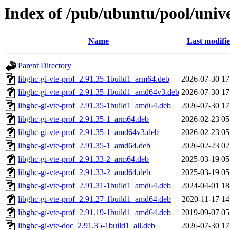
Index of /pub/ubuntu/pool/unive
Name
Last modifi
Parent Directory
libghc-gi-vte-prof_2.91.35-1build1_arm64.deb
2026-07-30 17
libghc-gi-vte-prof_2.91.35-1build1_amd64v3.deb
2026-07-30 17
libghc-gi-vte-prof_2.91.35-1build1_amd64.deb
2026-07-30 17
libghc-gi-vte-prof_2.91.35-1_arm64.deb
2026-02-23 05
libghc-gi-vte-prof_2.91.35-1_amd64v3.deb
2026-02-23 05
libghc-gi-vte-prof_2.91.35-1_amd64.deb
2026-02-23 02
libghc-gi-vte-prof_2.91.33-2_arm64.deb
2025-03-19 05
libghc-gi-vte-prof_2.91.33-2_amd64.deb
2025-03-19 05
libghc-gi-vte-prof_2.91.31-1build1_amd64.deb
2024-04-01 18
libghc-gi-vte-prof_2.91.27-1build1_amd64.deb
2020-11-17 14
libghc-gi-vte-prof_2.91.19-1build1_amd64.deb
2019-09-07 05
libghc-gi-vte-doc_2.91.35-1build1_all.deb
2026-07-30 17