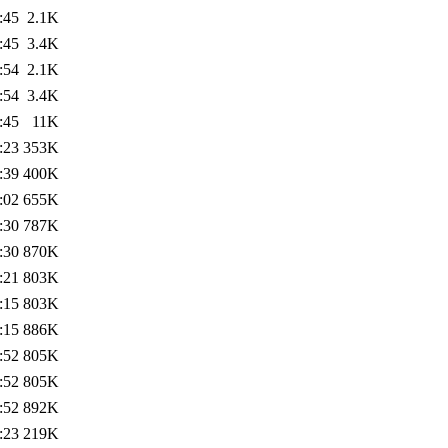
:45
2.1K
:45
3.4K
:54
2.1K
:54
3.4K
:45
11K
:23
353K
:39
400K
:02
655K
:30
787K
:30
870K
:21
803K
:15
803K
:15
886K
:52
805K
:52
805K
:52
892K
:23
219K