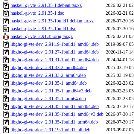
haskell-gi-vte_2.91.35-1.debian.tar.xz
2026-02-21 02
haskell-gi-vte_2.91.35-1.dsc
2026-02-21 02
haskell-gi-vte_2.91.35-1build1.debian.tar.xz
2026-07-30 16
haskell-gi-vte_2.91.35-1build1.dsc
2026-07-30 16
haskell-gi-vte_2.91.35.orig.tar.gz
2026-02-21 02
libghc-gi-vte-dev_2.91.19-1build1_amd64.deb
2019-09-07 05
libghc-gi-vte-dev_2.91.27-1build1_amd64.deb
2020-11-17 14
libghc-gi-vte-dev_2.91.31-1build1_amd64.deb
2024-04-01 18
libghc-gi-vte-dev_2.91.33-2_amd64.deb
2025-03-19 05
libghc-gi-vte-dev_2.91.33-2_arm64.deb
2025-03-19 05
libghc-gi-vte-dev_2.91.35-1_amd64.deb
2026-02-23 02
libghc-gi-vte-dev_2.91.35-1_amd64v3.deb
2026-02-23 05
libghc-gi-vte-dev_2.91.35-1_arm64.deb
2026-02-23 05
libghc-gi-vte-dev_2.91.35-1build1_amd64.deb
2026-07-30 17
libghc-gi-vte-dev_2.91.35-1build1_amd64v3.deb
2026-07-30 17
libghc-gi-vte-dev_2.91.35-1build1_arm64.deb
2026-07-30 17
libghc-gi-vte-doc_2.91.19-1build1_all.deb
2019-09-07 05