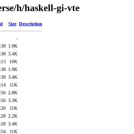
rse/h/haskell-gi-vte
ed
Size
Description
-
:38
1.9K
:38
3.4K
:13
10K
:38
1.9K
:38
3.4K
:14
11K
:56
2.8K
:56
3.3K
:20
11K
:28
2.2K
:28
3.4K
:54
11K