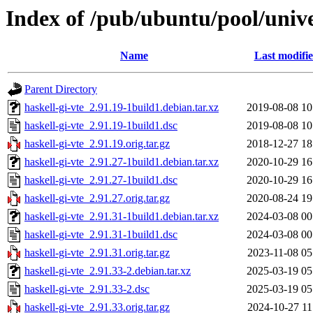
Index of /pub/ubuntu/pool/unive
Name
Last modifi
Parent Directory
haskell-gi-vte_2.91.19-1build1.debian.tar.xz
2019-08-08 10
haskell-gi-vte_2.91.19-1build1.dsc
2019-08-08 10
haskell-gi-vte_2.91.19.orig.tar.gz
2018-12-27 18
haskell-gi-vte_2.91.27-1build1.debian.tar.xz
2020-10-29 16
haskell-gi-vte_2.91.27-1build1.dsc
2020-10-29 16
haskell-gi-vte_2.91.27.orig.tar.gz
2020-08-24 19
haskell-gi-vte_2.91.31-1build1.debian.tar.xz
2024-03-08 00
haskell-gi-vte_2.91.31-1build1.dsc
2024-03-08 00
haskell-gi-vte_2.91.31.orig.tar.gz
2023-11-08 05
haskell-gi-vte_2.91.33-2.debian.tar.xz
2025-03-19 05
haskell-gi-vte_2.91.33-2.dsc
2025-03-19 05
haskell-gi-vte_2.91.33.orig.tar.gz
2024-10-27 11