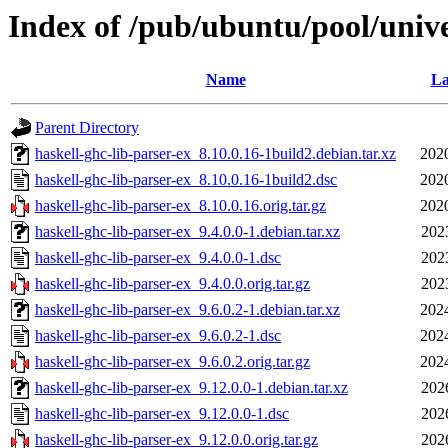
Index of /pub/ubuntu/pool/unive
Name
La
Parent Directory
haskell-ghc-lib-parser-ex_8.10.0.16-1build2.debian.tar.xz
202
haskell-ghc-lib-parser-ex_8.10.0.16-1build2.dsc
202
haskell-ghc-lib-parser-ex_8.10.0.16.orig.tar.gz
202
haskell-ghc-lib-parser-ex_9.4.0.0-1.debian.tar.xz
202
haskell-ghc-lib-parser-ex_9.4.0.0-1.dsc
202
haskell-ghc-lib-parser-ex_9.4.0.0.orig.tar.gz
202
haskell-ghc-lib-parser-ex_9.6.0.2-1.debian.tar.xz
202
haskell-ghc-lib-parser-ex_9.6.0.2-1.dsc
202
haskell-ghc-lib-parser-ex_9.6.0.2.orig.tar.gz
202
haskell-ghc-lib-parser-ex_9.12.0.0-1.debian.tar.xz
202
haskell-ghc-lib-parser-ex_9.12.0.0-1.dsc
202
haskell-ghc-lib-parser-ex_9.12.0.0.orig.tar.gz
202