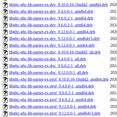
libghc-ghc-lib-parser-ex-dev_8.10.0.16-1build2_amd64.deb
202
libghc-ghc-lib-parser-ex-dev_9.4.0.0-1_amd64.deb
202
libghc-ghc-lib-parser-ex-dev_9.6.0.2-1_amd64.deb
202
libghc-ghc-lib-parser-ex-dev_9.6.0.2-1_arm64.deb
202
libghc-ghc-lib-parser-ex-dev_9.12.0.0-1_amd64.deb
202
libghc-ghc-lib-parser-ex-dev_9.12.0.0-1_amd64v3.deb
202
libghc-ghc-lib-parser-ex-dev_9.12.0.0-1_arm64.deb
202
libghc-ghc-lib-parser-ex-doc_8.10.0.16-1build2_all.deb
202
libghc-ghc-lib-parser-ex-doc_9.4.0.0-1_all.deb
202
libghc-ghc-lib-parser-ex-doc_9.6.0.2-1_all.deb
202
libghc-ghc-lib-parser-ex-doc_9.12.0.0-1_all.deb
202
libghc-ghc-lib-parser-ex-prof_8.10.0.16-1build2_amd64.deb
202
libghc-ghc-lib-parser-ex-prof_9.4.0.0-1_amd64.deb
202
libghc-ghc-lib-parser-ex-prof_9.6.0.2-1_amd64.deb
202
libghc-ghc-lib-parser-ex-prof_9.6.0.2-1_arm64.deb
202
libghc-ghc-lib-parser-ex-prof_9.12.0.0-1_amd64.deb
202
libghc-ghc-lib-parser-ex-prof_9.12.0.0-1_amd64v3.deb
202