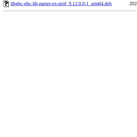
libghc-ghc-lib-parser-ex-prof_9.12.0.0-1_arm64.deb
202