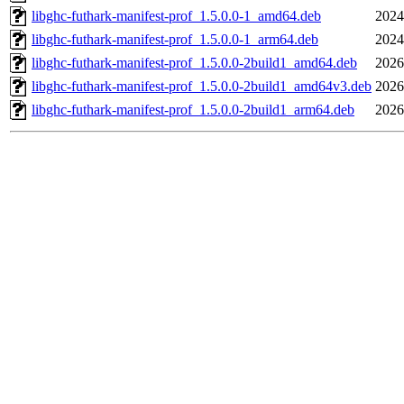
libghc-futhark-manifest-prof_1.5.0.0-1_amd64.deb
2024
libghc-futhark-manifest-prof_1.5.0.0-1_arm64.deb
2024
libghc-futhark-manifest-prof_1.5.0.0-2build1_amd64.deb
2026
libghc-futhark-manifest-prof_1.5.0.0-2build1_amd64v3.deb
2026
libghc-futhark-manifest-prof_1.5.0.0-2build1_arm64.deb
2026