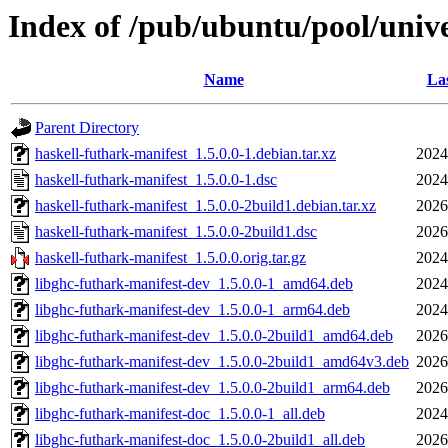
Index of /pub/ubuntu/pool/unive
Name
Las
Parent Directory
haskell-futhark-manifest_1.5.0.0-1.debian.tar.xz
2024
haskell-futhark-manifest_1.5.0.0-1.dsc
2024
haskell-futhark-manifest_1.5.0.0-2build1.debian.tar.xz
2026
haskell-futhark-manifest_1.5.0.0-2build1.dsc
2026
haskell-futhark-manifest_1.5.0.0.orig.tar.gz
2024
libghc-futhark-manifest-dev_1.5.0.0-1_amd64.deb
2024
libghc-futhark-manifest-dev_1.5.0.0-1_arm64.deb
2024
libghc-futhark-manifest-dev_1.5.0.0-2build1_amd64.deb
2026
libghc-futhark-manifest-dev_1.5.0.0-2build1_amd64v3.deb
2026
libghc-futhark-manifest-dev_1.5.0.0-2build1_arm64.deb
2026
libghc-futhark-manifest-doc_1.5.0.0-1_all.deb
2024
libghc-futhark-manifest-doc_1.5.0.0-2build1_all.deb
2026