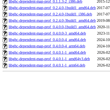
libghc-dependent-map-prof_0.1.1.3-2_i386.deb
2015-12
libghc-dependent-map-prof_0.2.4.0-1build1_amd64.deb
2017-07
libghc-dependent-map-prof_0.2.4.0-1build1_i386.deb
2017-07
libghc-dependent-map-prof_0.2.4.0-3build1_amd64.deb
2019-08
libghc-dependent-map-prof_0.4.0.0-1build3_amd64.deb
2020-11
libghc-dependent-map-prof_0.4.0.0-3_amd64.deb
2023-11
libghc-dependent-map-prof_0.4.0.0-4_amd64.deb
2024-10
libghc-dependent-map-prof_0.4.0.0-4_arm64.deb
2024-10
libghc-dependent-map-prof_0.4.0.1-1_amd64.deb
2026-02
libghc-dependent-map-prof_0.4.0.1-1_amd64v3.deb
2026-02
libghc-dependent-map-prof_0.4.0.1-1_arm64.deb
2026-02