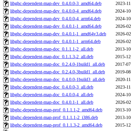
libghc-dependent-map-dev_0.4.0.0-3_amd64.deb
2023-11
libghc-dependent-map-dev_0.4.0.0-4_amd64.deb
2024-10
libghc-dependent-map-dev_0.4.0.0-4_arm64.deb
2024-10
libghc-dependent-map-dev_0.4.0.1-1_amd64.deb
2026-02
libghc-dependent-map-dev_0.4.0.1-1_amd64v3.deb
2026-02
libghc-dependent-map-dev_0.4.0.1-1_arm64.deb
2026-02
libghc-dependent-map-doc_0.1.1.1-2_all.deb
2013-10
libghc-dependent-map-doc_0.1.1.3-2_all.deb
2015-12
libghc-dependent-map-doc_0.2.4.0-1build1_all.deb
2017-07
libghc-dependent-map-doc_0.2.4.0-3build1_all.deb
2019-08
libghc-dependent-map-doc_0.4.0.0-1build3_all.deb
2020-11
libghc-dependent-map-doc_0.4.0.0-3_all.deb
2023-11
libghc-dependent-map-doc_0.4.0.0-4_all.deb
2024-10
libghc-dependent-map-doc_0.4.0.1-1_all.deb
2026-02
libghc-dependent-map-prof_0.1.1.1-2_amd64.deb
2013-10
libghc-dependent-map-prof_0.1.1.1-2_i386.deb
2013-10
libghc-dependent-map-prof_0.1.1.3-2_amd64.deb
2015-12