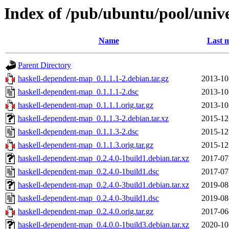
Index of /pub/ubuntu/pool/univ
Name
Last m
Parent Directory
haskell-dependent-map_0.1.1.1-2.debian.tar.gz
2013-10
haskell-dependent-map_0.1.1.1-2.dsc
2013-10
haskell-dependent-map_0.1.1.1.orig.tar.gz
2013-10
haskell-dependent-map_0.1.1.3-2.debian.tar.xz
2015-12
haskell-dependent-map_0.1.1.3-2.dsc
2015-12
haskell-dependent-map_0.1.1.3.orig.tar.gz
2015-12
haskell-dependent-map_0.2.4.0-1build1.debian.tar.xz
2017-07
haskell-dependent-map_0.2.4.0-1build1.dsc
2017-07
haskell-dependent-map_0.2.4.0-3build1.debian.tar.xz
2019-08
haskell-dependent-map_0.2.4.0-3build1.dsc
2019-08
haskell-dependent-map_0.2.4.0.orig.tar.gz
2017-06
haskell-dependent-map_0.4.0.0-1build3.debian.tar.xz
2020-10