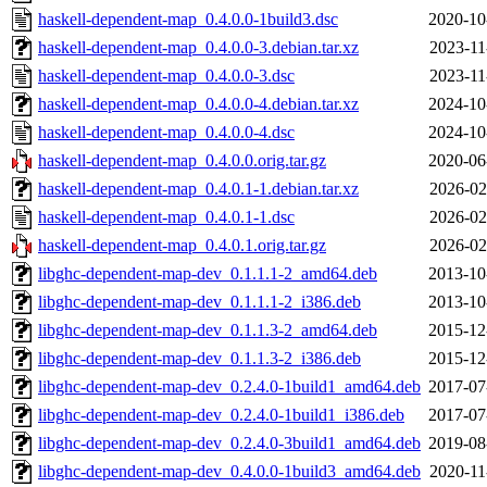
haskell-dependent-map_0.4.0.0-1build3.dsc
2020-10
haskell-dependent-map_0.4.0.0-3.debian.tar.xz
2023-11
haskell-dependent-map_0.4.0.0-3.dsc
2023-11
haskell-dependent-map_0.4.0.0-4.debian.tar.xz
2024-10
haskell-dependent-map_0.4.0.0-4.dsc
2024-10
haskell-dependent-map_0.4.0.0.orig.tar.gz
2020-06
haskell-dependent-map_0.4.0.1-1.debian.tar.xz
2026-02
haskell-dependent-map_0.4.0.1-1.dsc
2026-02
haskell-dependent-map_0.4.0.1.orig.tar.gz
2026-02
libghc-dependent-map-dev_0.1.1.1-2_amd64.deb
2013-10
libghc-dependent-map-dev_0.1.1.1-2_i386.deb
2013-10
libghc-dependent-map-dev_0.1.1.3-2_amd64.deb
2015-12
libghc-dependent-map-dev_0.1.1.3-2_i386.deb
2015-12
libghc-dependent-map-dev_0.2.4.0-1build1_amd64.deb
2017-07
libghc-dependent-map-dev_0.2.4.0-1build1_i386.deb
2017-07
libghc-dependent-map-dev_0.2.4.0-3build1_amd64.deb
2019-08
libghc-dependent-map-dev_0.4.0.0-1build3_amd64.deb
2020-11