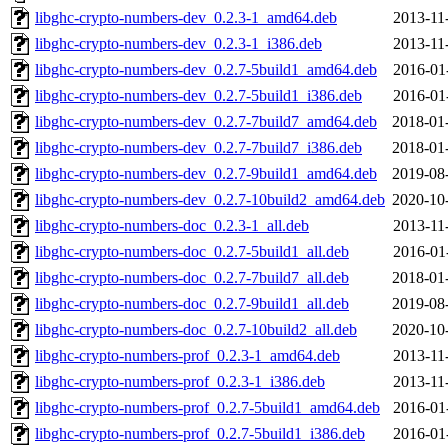
libghc-crypto-numbers-dev_0.2.3-1_amd64.deb
2013-11
libghc-crypto-numbers-dev_0.2.3-1_i386.deb
2013-11
libghc-crypto-numbers-dev_0.2.7-5build1_amd64.deb
2016-01
libghc-crypto-numbers-dev_0.2.7-5build1_i386.deb
2016-01
libghc-crypto-numbers-dev_0.2.7-7build7_amd64.deb
2018-01
libghc-crypto-numbers-dev_0.2.7-7build7_i386.deb
2018-01
libghc-crypto-numbers-dev_0.2.7-9build1_amd64.deb
2019-08
libghc-crypto-numbers-dev_0.2.7-10build2_amd64.deb
2020-10
libghc-crypto-numbers-doc_0.2.3-1_all.deb
2013-11
libghc-crypto-numbers-doc_0.2.7-5build1_all.deb
2016-01
libghc-crypto-numbers-doc_0.2.7-7build7_all.deb
2018-01
libghc-crypto-numbers-doc_0.2.7-9build1_all.deb
2019-08
libghc-crypto-numbers-doc_0.2.7-10build2_all.deb
2020-10
libghc-crypto-numbers-prof_0.2.3-1_amd64.deb
2013-11
libghc-crypto-numbers-prof_0.2.3-1_i386.deb
2013-11
libghc-crypto-numbers-prof_0.2.7-5build1_amd64.deb
2016-01
libghc-crypto-numbers-prof_0.2.7-5build1_i386.deb
2016-01