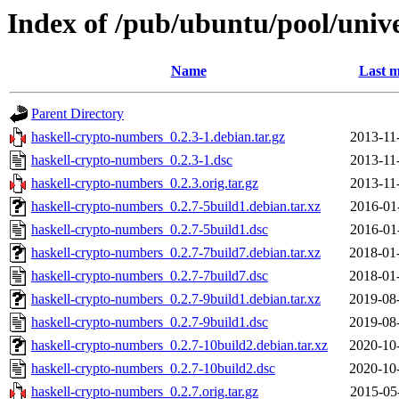
Index of /pub/ubuntu/pool/univ
Name
Last m
Parent Directory
haskell-crypto-numbers_0.2.3-1.debian.tar.gz
2013-11
haskell-crypto-numbers_0.2.3-1.dsc
2013-11
haskell-crypto-numbers_0.2.3.orig.tar.gz
2013-11
haskell-crypto-numbers_0.2.7-5build1.debian.tar.xz
2016-01
haskell-crypto-numbers_0.2.7-5build1.dsc
2016-01
haskell-crypto-numbers_0.2.7-7build7.debian.tar.xz
2018-01
haskell-crypto-numbers_0.2.7-7build7.dsc
2018-01
haskell-crypto-numbers_0.2.7-9build1.debian.tar.xz
2019-08
haskell-crypto-numbers_0.2.7-9build1.dsc
2019-08
haskell-crypto-numbers_0.2.7-10build2.debian.tar.xz
2020-10
haskell-crypto-numbers_0.2.7-10build2.dsc
2020-10
haskell-crypto-numbers_0.2.7.orig.tar.gz
2015-05