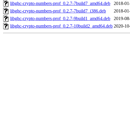
libghc-crypto-numbers-prof_0.2.7-7build7_amd64.deb
2018-01
libghc-crypto-numbers-prof_0.2.7-7build7_i386.deb
2018-01
libghc-crypto-numbers-prof_0.2.7-9build1_amd64.deb
2019-08
libghc-crypto-numbers-prof_0.2.7-10build2_amd64.deb
2020-10