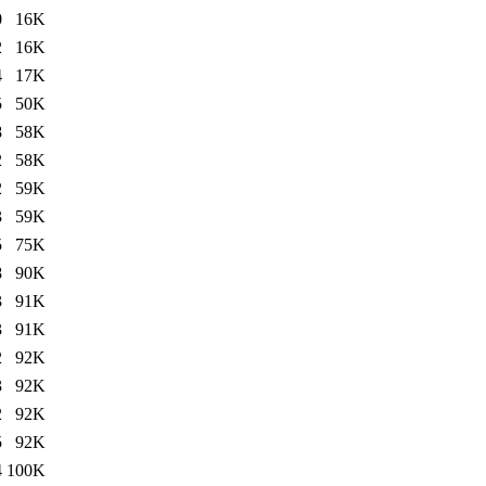
0
16K
2
16K
4
17K
5
50K
8
58K
2
58K
2
59K
3
59K
5
75K
8
90K
3
91K
3
91K
2
92K
3
92K
2
92K
5
92K
4
100K