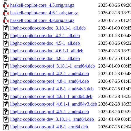
haskell-copilot-core_4.5.orig.tar.gz
2025-08-26 09:2
haskell-copilot-core_4.6.1.orig.tar.gz
2026-02-28 18:3
haskell-copilot-core_4.8.orig.tar.gz
2026-07-25 01:2
libghc-copilot-core-doc_3.18.1-1_all.deb
2024-01-09 00:4
libghc-copilot-core-doc_4.2-1_all.deb
2025-01-23 00:4
libghc-copilot-core-doc_4.5-1_all.deb
2025-08-26 09:2
libghc-copilot-core-doc_4.6.1-1_all.deb
2026-02-28 18:3
libghc-copilot-core-doc_4.8-1_all.deb
2026-07-25 01:4
libghc-copilot-core-prof_3.18.1-1_amd64.deb
2024-01-09 00:4
libghc-copilot-core-prof_4.2-1_amd64.deb
2025-01-23 00:4
libghc-copilot-core-prof_4.8-1_amd64.deb
2026-07-25 01:4
libghc-copilot-core-prof_4.8-1_amd64v3.deb
2026-07-25 01:4
libghc-copilot-core-prof_4.6.1-1_amd64.deb
2026-02-28 18:3
libghc-copilot-core-prof_4.6.1-1_amd64v3.deb
2026-02-28 18:3
libghc-copilot-core-prof_4.5-1_amd64.deb
2025-08-26 09:2
libghc-copilot-core-dev_3.18.1-1_amd64.deb
2024-01-09 00:4
libghc-copilot-core-prof_4.8-1_arm64.deb
2026-07-25 02:0