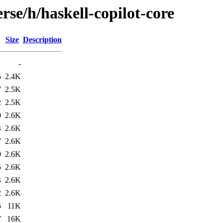
rse/h/haskell-copilot-core
Size
Description
-
5
2.4K
7
2.5K
2
2.5K
0
2.6K
4
2.6K
7
2.6K
0
2.6K
5
2.6K
4
2.6K
2
2.6K
5
11K
7
16K