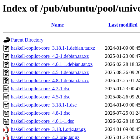
Index of /pub/ubuntu/pool/unive
Name
Last modified
Parent Directory
haskell-copilot-core_3.18.1-1.debian.tar.xz
2024-01-09 00:4
haskell-copilot-core_4.2-1.debian.tar.xz
2025-01-23 00:4
haskell-copilot-core_4.6.1-1.debian.tar.xz
2026-02-28 18:3
haskell-copilot-core_4.5-1.debian.tar.xz
2025-08-26 09:2
haskell-copilot-core_4.8-1.debian.tar.xz
2026-07-25 01:2
haskell-copilot-core_4.2-1.dsc
2025-01-23 00:4
haskell-copilot-core_4.5-1.dsc
2025-08-26 09:2
haskell-copilot-core_3.18.1-1.dsc
2024-01-09 00:4
haskell-copilot-core_4.8-1.dsc
2026-07-25 01:2
haskell-copilot-core_4.6.1-1.dsc
2026-02-28 18:3
haskell-copilot-core_3.18.1.orig.tar.gz
2024-01-09 00:4
haskell-copilot-core_4.2.orig.tar.gz
2025-01-23 00:4