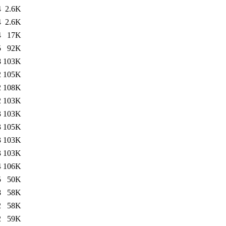
4
2.6K
4
2.6K
4
17K
5
92K
8
103K
2
105K
2
108K
2
103K
3
103K
3
105K
3
103K
3
103K
4
106K
5
50K
8
58K
2
58K
2
59K