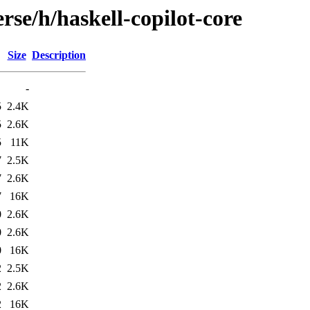
rse/h/haskell-copilot-core
Size
Description
-
5
2.4K
5
2.6K
5
11K
7
2.5K
7
2.6K
7
16K
0
2.6K
0
2.6K
0
16K
2
2.5K
2
2.6K
2
16K