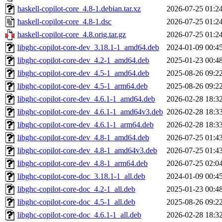
haskell-copilot-core_4.8-1.debian.tar.xz
2026-07-25 01:2
haskell-copilot-core_4.8-1.dsc
2026-07-25 01:2
haskell-copilot-core_4.8.orig.tar.gz
2026-07-25 01:2
libghc-copilot-core-dev_3.18.1-1_amd64.deb
2024-01-09 00:4
libghc-copilot-core-dev_4.2-1_amd64.deb
2025-01-23 00:4
libghc-copilot-core-dev_4.5-1_amd64.deb
2025-08-26 09:2
libghc-copilot-core-dev_4.5-1_arm64.deb
2025-08-26 09:2
libghc-copilot-core-dev_4.6.1-1_amd64.deb
2026-02-28 18:3
libghc-copilot-core-dev_4.6.1-1_amd64v3.deb
2026-02-28 18:3
libghc-copilot-core-dev_4.6.1-1_arm64.deb
2026-02-28 18:3
libghc-copilot-core-dev_4.8-1_amd64.deb
2026-07-25 01:4
libghc-copilot-core-dev_4.8-1_amd64v3.deb
2026-07-25 01:4
libghc-copilot-core-dev_4.8-1_arm64.deb
2026-07-25 02:0
libghc-copilot-core-doc_3.18.1-1_all.deb
2024-01-09 00:4
libghc-copilot-core-doc_4.2-1_all.deb
2025-01-23 00:4
libghc-copilot-core-doc_4.5-1_all.deb
2025-08-26 09:2
libghc-copilot-core-doc_4.6.1-1_all.deb
2026-02-28 18:3