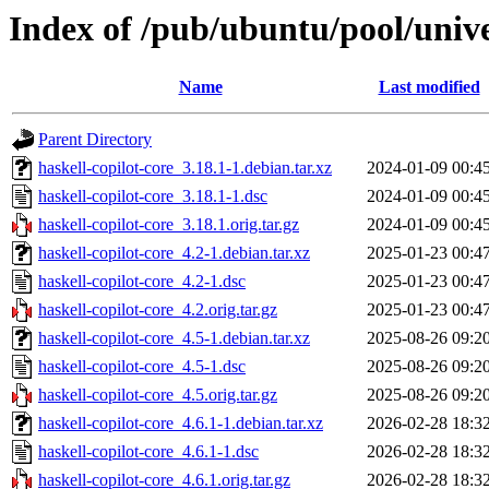
Index of /pub/ubuntu/pool/unive
Name
Last modified
Parent Directory
haskell-copilot-core_3.18.1-1.debian.tar.xz
2024-01-09 00:4
haskell-copilot-core_3.18.1-1.dsc
2024-01-09 00:4
haskell-copilot-core_3.18.1.orig.tar.gz
2024-01-09 00:4
haskell-copilot-core_4.2-1.debian.tar.xz
2025-01-23 00:4
haskell-copilot-core_4.2-1.dsc
2025-01-23 00:4
haskell-copilot-core_4.2.orig.tar.gz
2025-01-23 00:4
haskell-copilot-core_4.5-1.debian.tar.xz
2025-08-26 09:2
haskell-copilot-core_4.5-1.dsc
2025-08-26 09:2
haskell-copilot-core_4.5.orig.tar.gz
2025-08-26 09:2
haskell-copilot-core_4.6.1-1.debian.tar.xz
2026-02-28 18:3
haskell-copilot-core_4.6.1-1.dsc
2026-02-28 18:3
haskell-copilot-core_4.6.1.orig.tar.gz
2026-02-28 18:3