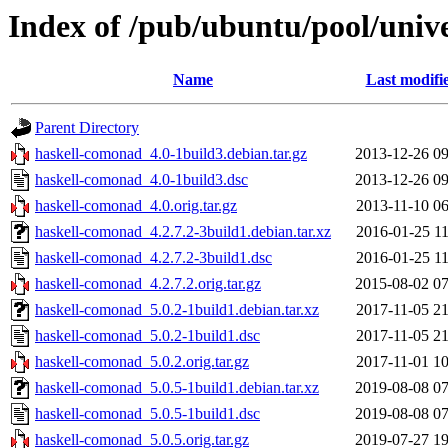
Index of /pub/ubuntu/pool/univ
Name
Last modifi
Parent Directory
haskell-comonad_4.0-1build3.debian.tar.gz
2013-12-26 09
haskell-comonad_4.0-1build3.dsc
2013-12-26 09
haskell-comonad_4.0.orig.tar.gz
2013-11-10 06
haskell-comonad_4.2.7.2-3build1.debian.tar.xz
2016-01-25 11
haskell-comonad_4.2.7.2-3build1.dsc
2016-01-25 11
haskell-comonad_4.2.7.2.orig.tar.gz
2015-08-02 07
haskell-comonad_5.0.2-1build1.debian.tar.xz
2017-11-05 21
haskell-comonad_5.0.2-1build1.dsc
2017-11-05 21
haskell-comonad_5.0.2.orig.tar.gz
2017-11-01 10
haskell-comonad_5.0.5-1build1.debian.tar.xz
2019-08-08 07
haskell-comonad_5.0.5-1build1.dsc
2019-08-08 07
haskell-comonad_5.0.5.orig.tar.gz
2019-07-27 19