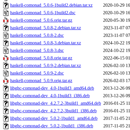
haskell-comonad_5.0.6-1build2.debian.tar.xz
2020-10-29 16
haskell-comonad_5.0.6-1build2.dsc
2020-10-29 16
haskell-comonad_5.0.6.orig.tar.gz
2020-05-30 19
haskell-comonad_5.0.8-2.debian.tar.xz
2023-11-07 07
haskell-comonad_5.0.8-2.dsc
2023-11-07 07
haskell-comonad_5.0.8-3.debian.tar.xz
2024-10-22 19
haskell-comonad_5.0.8-3.dsc
2024-10-22 19
haskell-comonad_5.0.8.orig.tar.gz
2022-06-15 01
haskell-comonad_5.0.9-2.debian.tar.xz
2026-02-10 13
haskell-comonad_5.0.9-2.dsc
2026-02-10 13
haskell-comonad_5.0.9.orig.tar.gz
2026-02-03 17
libghc-comonad-dev_4.0-1build3_amd64.deb
2013-12-26 09
libghc-comonad-dev_4.0-1build3_i386.deb
2013-12-26 09
libghc-comonad-dev_4.2.7.2-3build1_amd64.deb
2016-01-25 11
libghc-comonad-dev_4.2.7.2-3build1_i386.deb
2016-01-25 11
libghc-comonad-dev_5.0.2-1build1_amd64.deb
2017-11-05 21
libghc-comonad-dev_5.0.2-1build1_i386.deb
2017-11-05 21