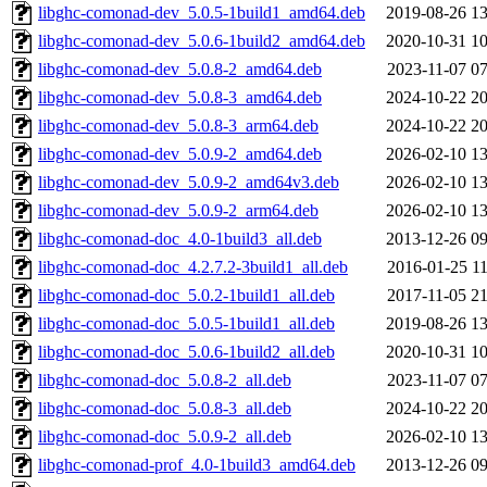
libghc-comonad-dev_5.0.5-1build1_amd64.deb
2019-08-26 13
libghc-comonad-dev_5.0.6-1build2_amd64.deb
2020-10-31 10
libghc-comonad-dev_5.0.8-2_amd64.deb
2023-11-07 07
libghc-comonad-dev_5.0.8-3_amd64.deb
2024-10-22 20
libghc-comonad-dev_5.0.8-3_arm64.deb
2024-10-22 20
libghc-comonad-dev_5.0.9-2_amd64.deb
2026-02-10 13
libghc-comonad-dev_5.0.9-2_amd64v3.deb
2026-02-10 13
libghc-comonad-dev_5.0.9-2_arm64.deb
2026-02-10 13
libghc-comonad-doc_4.0-1build3_all.deb
2013-12-26 09
libghc-comonad-doc_4.2.7.2-3build1_all.deb
2016-01-25 11
libghc-comonad-doc_5.0.2-1build1_all.deb
2017-11-05 21
libghc-comonad-doc_5.0.5-1build1_all.deb
2019-08-26 13
libghc-comonad-doc_5.0.6-1build2_all.deb
2020-10-31 10
libghc-comonad-doc_5.0.8-2_all.deb
2023-11-07 07
libghc-comonad-doc_5.0.8-3_all.deb
2024-10-22 20
libghc-comonad-doc_5.0.9-2_all.deb
2026-02-10 13
libghc-comonad-prof_4.0-1build3_amd64.deb
2013-12-26 09