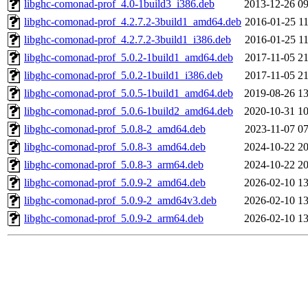
libghc-comonad-prof_4.0-1build3_i386.deb
2013-12-26 09
libghc-comonad-prof_4.2.7.2-3build1_amd64.deb
2016-01-25 11
libghc-comonad-prof_4.2.7.2-3build1_i386.deb
2016-01-25 11
libghc-comonad-prof_5.0.2-1build1_amd64.deb
2017-11-05 21
libghc-comonad-prof_5.0.2-1build1_i386.deb
2017-11-05 21
libghc-comonad-prof_5.0.5-1build1_amd64.deb
2019-08-26 13
libghc-comonad-prof_5.0.6-1build2_amd64.deb
2020-10-31 10
libghc-comonad-prof_5.0.8-2_amd64.deb
2023-11-07 07
libghc-comonad-prof_5.0.8-3_amd64.deb
2024-10-22 20
libghc-comonad-prof_5.0.8-3_arm64.deb
2024-10-22 20
libghc-comonad-prof_5.0.9-2_amd64.deb
2026-02-10 13
libghc-comonad-prof_5.0.9-2_amd64v3.deb
2026-02-10 13
libghc-comonad-prof_5.0.9-2_arm64.deb
2026-02-10 13