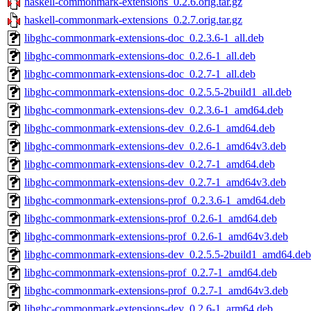
haskell-commonmark-extensions_0.2.6.orig.tar.gz
haskell-commonmark-extensions_0.2.7.orig.tar.gz
libghc-commonmark-extensions-doc_0.2.3.6-1_all.deb
libghc-commonmark-extensions-doc_0.2.6-1_all.deb
libghc-commonmark-extensions-doc_0.2.7-1_all.deb
libghc-commonmark-extensions-doc_0.2.5.5-2build1_all.deb
libghc-commonmark-extensions-dev_0.2.3.6-1_amd64.deb
libghc-commonmark-extensions-dev_0.2.6-1_amd64.deb
libghc-commonmark-extensions-dev_0.2.6-1_amd64v3.deb
libghc-commonmark-extensions-dev_0.2.7-1_amd64.deb
libghc-commonmark-extensions-dev_0.2.7-1_amd64v3.deb
libghc-commonmark-extensions-prof_0.2.3.6-1_amd64.deb
libghc-commonmark-extensions-prof_0.2.6-1_amd64.deb
libghc-commonmark-extensions-prof_0.2.6-1_amd64v3.deb
libghc-commonmark-extensions-dev_0.2.5.5-2build1_amd64.deb
libghc-commonmark-extensions-prof_0.2.7-1_amd64.deb
libghc-commonmark-extensions-prof_0.2.7-1_amd64v3.deb
libghc-commonmark-extensions-dev_0.2.6-1_arm64.deb