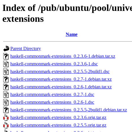
Index of /pub/ubuntu/pool/uni
extensions
Name
Parent Directory
haskell-commonmark-extensions_0.2.3.6-1.debian.tar.xz
haskell-commonmark-extensions_0.2.3.6-1.dsc
haskell-commonmark-extensions_0.2.5.5-2build1.dsc
haskell-commonmark-extensions_0.2.7-1.debian.tar.xz
haskell-commonmark-extensions_0.2.6-1.debian.tar.xz
haskell-commonmark-extensions_0.2.7-1.dsc
haskell-commonmark-extensions_0.2.6-1.dsc
haskell-commonmark-extensions_0.2.5.5-2build1.debian.tar.xz
haskell-commonmark-extensions_0.2.3.6.orig.tar.gz
haskell-commonmark-extensions_0.2.5.5.orig.tar.gz