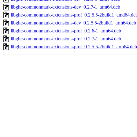
libghc-commonmark-extensions-dev_0.2.7-1_arm64.deb
libghc-commonmark-extensions-prof_0.2.5.5-2build1_amd64.de
libghc-commonmark-extensions-dev_0.2.5.5-2build1_arm64.deb
libghc-commonmark-extensions-prof_0.2.6-1_arm64.deb
libghc-commonmark-extensions-prof_0.2.7-1_arm64.deb
libghc-commonmark-extensions-prof_0.2.5.5-2build1_arm64.deb