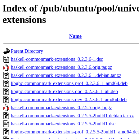
Index of /pub/ubuntu/pool/uni
extensions
Name
Parent Directory
haskell-commonmark-extensions_0.2.3.6-1.dsc
haskell-commonmark-extensions_0.2.3.6.orig.tar.gz
haskell-commonmark-extensions_0.2.3.6-1.debian.tar.xz
libghc-commonmark-extensions-prof_0.2.3.6-1_amd64.deb
libghc-commonmark-extensions-doc_0.2.3.6-1_all.deb
libghc-commonmark-extensions-dev_0.2.3.6-1_amd64.deb
haskell-commonmark-extensions_0.2.5.5.orig.tar.gz
haskell-commonmark-extensions_0.2.5.5-2build1.debian.tar.xz
haskell-commonmark-extensions_0.2.5.5-2build1.dsc
libghc-commonmark-extensions-prof_0.2.5.5-2build1_amd64.de