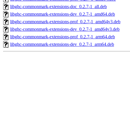
libghc-commonmark-extensions-doc_0.2.7-1_all.deb
libghc-commonmark-extensions-dev_0.2.7-1_amd64.deb
libghc-commonmark-extensions-prof_0.2.7-1_amd64v3.deb
libghc-commonmark-extensions-dev_0.2.7-1_amd64v3.deb
libghc-commonmark-extensions-prof_0.2.7-1_arm64.deb
libghc-commonmark-extensions-dev_0.2.7-1_arm64.deb