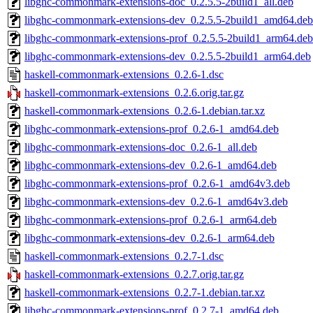
libghc-commonmark-extensions-doc_0.2.5.5-2build1_all.deb
libghc-commonmark-extensions-dev_0.2.5.5-2build1_amd64.deb
libghc-commonmark-extensions-prof_0.2.5.5-2build1_arm64.deb
libghc-commonmark-extensions-dev_0.2.5.5-2build1_arm64.deb
haskell-commonmark-extensions_0.2.6-1.dsc
haskell-commonmark-extensions_0.2.6.orig.tar.gz
haskell-commonmark-extensions_0.2.6-1.debian.tar.xz
libghc-commonmark-extensions-prof_0.2.6-1_amd64.deb
libghc-commonmark-extensions-doc_0.2.6-1_all.deb
libghc-commonmark-extensions-dev_0.2.6-1_amd64.deb
libghc-commonmark-extensions-prof_0.2.6-1_amd64v3.deb
libghc-commonmark-extensions-dev_0.2.6-1_amd64v3.deb
libghc-commonmark-extensions-prof_0.2.6-1_arm64.deb
libghc-commonmark-extensions-dev_0.2.6-1_arm64.deb
haskell-commonmark-extensions_0.2.7-1.dsc
haskell-commonmark-extensions_0.2.7.orig.tar.gz
haskell-commonmark-extensions_0.2.7-1.debian.tar.xz
libghc-commonmark-extensions-prof_0.2.7-1_amd64.deb