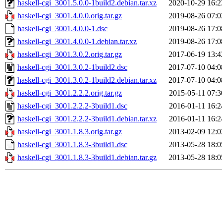
haskell-cgi_3001.5.0.0-1build2.debian.tar.xz
2020-10-29 16:2
haskell-cgi_3001.4.0.0.orig.tar.gz
2019-08-26 07:0
haskell-cgi_3001.4.0.0-1.dsc
2019-08-26 17:0
haskell-cgi_3001.4.0.0-1.debian.tar.xz
2019-08-26 17:0
haskell-cgi_3001.3.0.2.orig.tar.gz
2017-06-19 13:4
haskell-cgi_3001.3.0.2-1build2.dsc
2017-07-10 04:0
haskell-cgi_3001.3.0.2-1build2.debian.tar.xz
2017-07-10 04:0
haskell-cgi_3001.2.2.2.orig.tar.gz
2015-05-11 07:3
haskell-cgi_3001.2.2.2-3build1.dsc
2016-01-11 16:2
haskell-cgi_3001.2.2.2-3build1.debian.tar.xz
2016-01-11 16:2
haskell-cgi_3001.1.8.3.orig.tar.gz
2013-02-09 12:0
haskell-cgi_3001.1.8.3-3build1.dsc
2013-05-28 18:0
haskell-cgi_3001.1.8.3-3build1.debian.tar.gz
2013-05-28 18:0