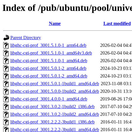
Index of /pub/ubuntu/pool/unive
Name
Last modified
Parent Directory
libghc-cgi-prof_3001.5.1.0-1_arm64.deb
2026-02-04 04:4
libghc-cgi-prof_3001.5.1.0-1_amd64v3.deb
2026-02-04 04:4
libghc-cgi-prof_3001.5.1.0-1_amd64.deb
2026-02-04 04:4
libghc-cgi-prof_3001.5.0.1-2_arm64.deb
2024-10-23 03:1
libghc-cgi-prof_3001.5.0.1-2_amd64.deb
2024-10-23 03:1
libghc-cgi-prof_3001.5.0.1-1build1_amd64.deb
2023-11-08 03:1
libghc-cgi-prof_3001.5.0.0-1build2_amd64.deb
2020-10-31 13:1
libghc-cgi-prof_3001.4.0.0-1_amd64.deb
2019-08-26 17:0
libghc-cgi-prof_3001.3.0.2-1build2_i386.deb
2017-07-10 04:2
libghc-cgi-prof_3001.3.0.2-1build2_amd64.deb
2017-07-10 04:2
libghc-cgi-prof_3001.2.2.2-3build1_i386.deb
2016-01-11 16:4
libghc-cgi-prof_3001.2.2.2-3build1_amd64.deb
2016-01-11 16:4