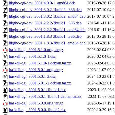
libghc-cgi-dev_3001.4.0.0-1_amd64.deb
2019-08-26 17:0
libghc-cgi-dev_3001.3.0.2-1build2_i386.deb
2017-07-10 04:2
libghc-cgi-dev_3001.3.0.2-1build2_amd64.deb
2017-07-10 04:2
libghc-cgi-dev_3001.2.2.2-3build1_i386.deb
2016-01-11 16:4
libghc-cgi-dev_3001.2.2.2-3build1_amd64.deb
2016-01-11 16:4
libghc-cgi-dev_3001.1.8.3-3build1_i386.deb
2013-05-28 18:0
libghc-cgi-dev_3001.1.8.3-3build1_amd64.deb
2013-05-28 18:0
haskell-cgi_3001.5.1.0.orig.tar.gz
2026-02-04 03:0
haskell-cgi_3001.5.1.0-1.dsc
2026-02-04 03:0
haskell-cgi_3001.5.1.0-1.debian.tar.xz
2026-02-04 03:0
haskell-cgi_3001.5.0.1.orig.tar.gz
2023-11-07 09:2
haskell-cgi_3001.5.0.1-2.dsc
2024-10-23 01:5
haskell-cgi_3001.5.0.1-2.debian.tar.xz
2024-10-23 01:5
haskell-cgi_3001.5.0.1-1build1.dsc
2023-11-08 03:1
haskell-cgi_3001.5.0.1-1build1.debian.tar.xz
2023-11-08 03:1
haskell-cgi_3001.5.0.0.orig.tar.gz
2020-06-17 19:1
haskell-cgi_3001.5.0.0-1build2.dsc
2020-10-29 16:2