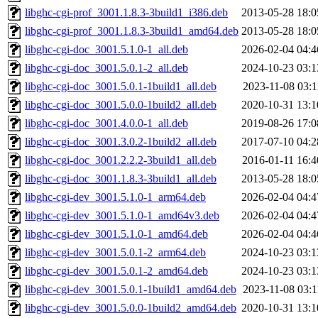
libghc-cgi-prof_3001.1.8.3-3build1_i386.deb
2013-05-28 18:0
libghc-cgi-prof_3001.1.8.3-3build1_amd64.deb
2013-05-28 18:0
libghc-cgi-doc_3001.5.1.0-1_all.deb
2026-02-04 04:4
libghc-cgi-doc_3001.5.0.1-2_all.deb
2024-10-23 03:1
libghc-cgi-doc_3001.5.0.1-1build1_all.deb
2023-11-08 03:1
libghc-cgi-doc_3001.5.0.0-1build2_all.deb
2020-10-31 13:1
libghc-cgi-doc_3001.4.0.0-1_all.deb
2019-08-26 17:0
libghc-cgi-doc_3001.3.0.2-1build2_all.deb
2017-07-10 04:2
libghc-cgi-doc_3001.2.2.2-3build1_all.deb
2016-01-11 16:4
libghc-cgi-doc_3001.1.8.3-3build1_all.deb
2013-05-28 18:0
libghc-cgi-dev_3001.5.1.0-1_arm64.deb
2026-02-04 04:4
libghc-cgi-dev_3001.5.1.0-1_amd64v3.deb
2026-02-04 04:4
libghc-cgi-dev_3001.5.1.0-1_amd64.deb
2026-02-04 04:4
libghc-cgi-dev_3001.5.0.1-2_arm64.deb
2024-10-23 03:1
libghc-cgi-dev_3001.5.0.1-2_amd64.deb
2024-10-23 03:1
libghc-cgi-dev_3001.5.0.1-1build1_amd64.deb
2023-11-08 03:1
libghc-cgi-dev_3001.5.0.0-1build2_amd64.deb
2020-10-31 13:1