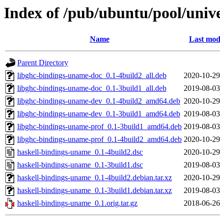
Index of /pub/ubuntu/pool/univ
Name
Last mod
Parent Directory
libghc-bindings-uname-doc_0.1-4build2_all.deb
2020-10-29
libghc-bindings-uname-doc_0.1-3build1_all.deb
2019-08-03
libghc-bindings-uname-dev_0.1-4build2_amd64.deb
2020-10-29
libghc-bindings-uname-dev_0.1-3build1_amd64.deb
2019-08-03
libghc-bindings-uname-prof_0.1-3build1_amd64.deb
2019-08-03
libghc-bindings-uname-prof_0.1-4build2_amd64.deb
2020-10-29
haskell-bindings-uname_0.1-4build2.dsc
2020-10-29
haskell-bindings-uname_0.1-3build1.dsc
2019-08-03
haskell-bindings-uname_0.1-4build2.debian.tar.xz
2020-10-29
haskell-bindings-uname_0.1-3build1.debian.tar.xz
2019-08-03
haskell-bindings-uname_0.1.orig.tar.gz
2018-06-26