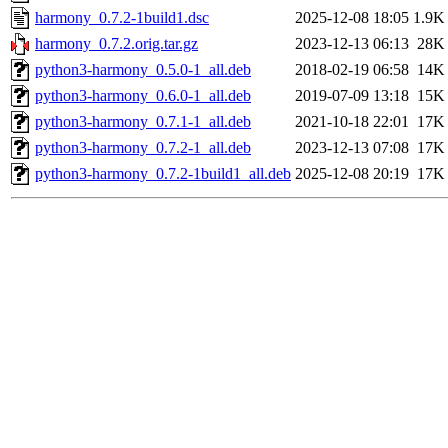
harmony_0.7.2-1build1.dsc
2025-12-08 18:05
1.9K
harmony_0.7.2.orig.tar.gz
2023-12-13 06:13
28K
python3-harmony_0.5.0-1_all.deb
2018-02-19 06:58
14K
python3-harmony_0.6.0-1_all.deb
2019-07-09 13:18
15K
python3-harmony_0.7.1-1_all.deb
2021-10-18 22:01
17K
python3-harmony_0.7.2-1_all.deb
2023-12-13 07:08
17K
python3-harmony_0.7.2-1build1_all.deb
2025-12-08 20:19
17K