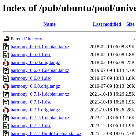
Index of /pub/ubuntu/pool/uni
Name
Last modified
Size
Parent Directory
-
harmony_0.5.0-1.debian.tar.xz
2018-02-19 06:08
8.9K
harmony_0.5.0-1.dsc
2018-02-19 06:08
1.8K
harmony_0.5.0.orig.tar.gz
2018-02-19 06:08
25K
harmony_0.6.0-1.debian.tar.xz
2019-07-09 13:13
4.7K
harmony_0.6.0-1.dsc
2019-07-09 13:13
1.8K
harmony_0.6.0.orig.tar.gz
2019-07-09 13:13
26K
harmony_0.7.1-1.debian.tar.xz
2021-10-18 16:26
2.5K
harmony_0.7.1-1.dsc
2021-10-18 16:26
1.9K
harmony_0.7.1.orig.tar.gz
2021-10-18 16:26
28K
harmony_0.7.2-1.debian.tar.xz
2023-12-13 06:13
2.6K
harmony_0.7.2-1.dsc
2023-12-13 06:13
1.9K
harmony_0.7.2-1build1.debian.tar.xz
2025-12-08 18:05
2.7K