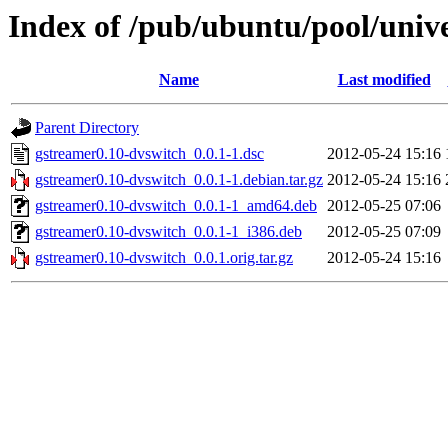
Index of /pub/ubuntu/pool/univ
Name
Last modified
Parent Directory
gstreamer0.10-dvswitch_0.0.1-1.dsc
2012-05-24 15:16
gstreamer0.10-dvswitch_0.0.1-1.debian.tar.gz
2012-05-24 15:16
gstreamer0.10-dvswitch_0.0.1-1_amd64.deb
2012-05-25 07:06
gstreamer0.10-dvswitch_0.0.1-1_i386.deb
2012-05-25 07:09
gstreamer0.10-dvswitch_0.0.1.orig.tar.gz
2012-05-24 15:16