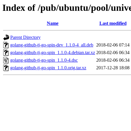
Index of /pub/ubuntu/pool/unive
Name
Last modified
Parent Directory
golang-github-tj-go-spin-dev_1.1.0-4_all.deb
2018-02-06 07:14
golang-github-tj-go-spin_1.1.0-4.debian.tar.xz
2018-02-06 06:34
golang-github-tj-go-spin_1.1.0-4.dsc
2018-02-06 06:34
golang-github-tj-go-spin_1.1.0.orig.tar.xz
2017-12-28 18:08