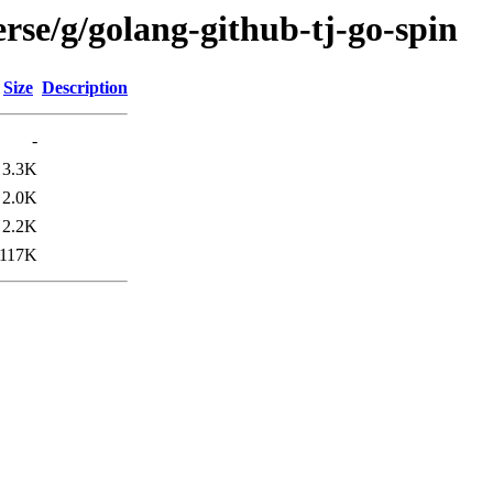
rse/g/golang-github-tj-go-spin
Size
Description
-
3.3K
2.0K
2.2K
117K