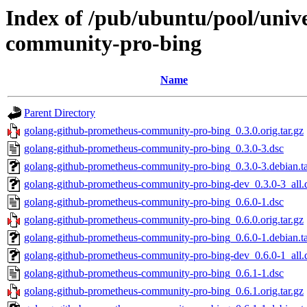
Index of /pub/ubuntu/pool/univ
community-pro-bing
Name
Parent Directory
golang-github-prometheus-community-pro-bing_0.3.0.orig.tar.gz
golang-github-prometheus-community-pro-bing_0.3.0-3.dsc
golang-github-prometheus-community-pro-bing_0.3.0-3.debian.ta
golang-github-prometheus-community-pro-bing-dev_0.3.0-3_all.
golang-github-prometheus-community-pro-bing_0.6.0-1.dsc
golang-github-prometheus-community-pro-bing_0.6.0.orig.tar.gz
golang-github-prometheus-community-pro-bing_0.6.0-1.debian.ta
golang-github-prometheus-community-pro-bing-dev_0.6.0-1_all.
golang-github-prometheus-community-pro-bing_0.6.1-1.dsc
golang-github-prometheus-community-pro-bing_0.6.1.orig.tar.gz