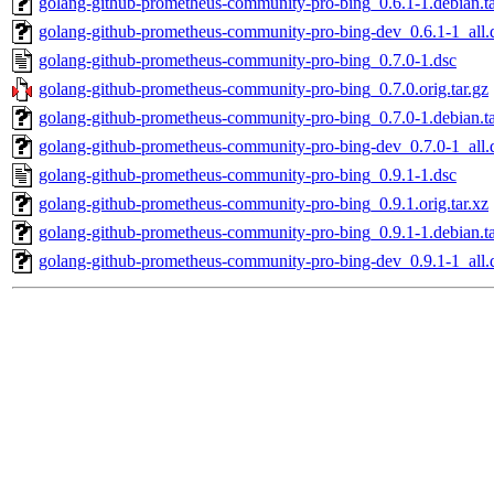
golang-github-prometheus-community-pro-bing_0.6.1-1.debian.ta
golang-github-prometheus-community-pro-bing-dev_0.6.1-1_all.
golang-github-prometheus-community-pro-bing_0.7.0-1.dsc
golang-github-prometheus-community-pro-bing_0.7.0.orig.tar.gz
golang-github-prometheus-community-pro-bing_0.7.0-1.debian.ta
golang-github-prometheus-community-pro-bing-dev_0.7.0-1_all.
golang-github-prometheus-community-pro-bing_0.9.1-1.dsc
golang-github-prometheus-community-pro-bing_0.9.1.orig.tar.xz
golang-github-prometheus-community-pro-bing_0.9.1-1.debian.ta
golang-github-prometheus-community-pro-bing-dev_0.9.1-1_all.