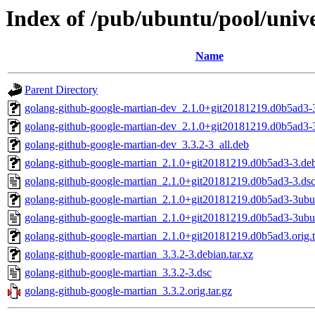
Index of /pub/ubuntu/pool/univ
Name
Parent Directory
golang-github-google-martian-dev_2.1.0+git20181219.d0b5ad3-3
golang-github-google-martian-dev_2.1.0+git20181219.d0b5ad3-
golang-github-google-martian-dev_3.3.2-3_all.deb
golang-github-google-martian_2.1.0+git20181219.d0b5ad3-3.debi
golang-github-google-martian_2.1.0+git20181219.d0b5ad3-3.ds
golang-github-google-martian_2.1.0+git20181219.d0b5ad3-3ubun
golang-github-google-martian_2.1.0+git20181219.d0b5ad3-3ubu
golang-github-google-martian_2.1.0+git20181219.d0b5ad3.orig.t
golang-github-google-martian_3.3.2-3.debian.tar.xz
golang-github-google-martian_3.3.2-3.dsc
golang-github-google-martian_3.3.2.orig.tar.gz