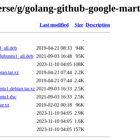
erse/g/golang-github-google-mar
Last modified
Size
Description
-
_all.deb
2019-04-21 08:33
94K
3ubuntu1_all.deb
2021-09-03 16:48
95K
2023-11-10 04:05
108K
an.tar.xz
2019-04-21 07:44
2.2K
c
2019-04-21 07:44
2.4K
tu1.debian.tar.xz
2021-09-03 16:33
2.5K
ntu1.dsc
2021-09-03 16:33
2.5K
ar.xz
2019-02-02 00:18
96K
2023-11-10 04:05
2.9K
2023-11-10 04:05
1.6K
2023-11-10 04:05
157K