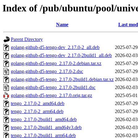
Index of /pub/ubuntu/pool/univ
Name
Last modi
Parent Directory
golang-github-d5-tengo-dev_2.17.0-2_all.deb
2025-07-29
golang-github-d5-tengo-dev_2.17.0-2build1_all.deb
2026-02-03
golang-github-d5-tengo_2.17.0-2.debian.tar.xz
2025-07-29
golang-github-d5-tengo_2.17.0-2.dsc
2025-07-29
golang-github-d5-tengo_2.17.0-2build1.debian.tar.xz
2026-02-03
golang-github-d5-tengo_2.17.0-2build1.dsc
2026-02-03
golang-github-d5-tengo_2.17.0.orig.tar.gz
2025-05-01
tengo_2.17.0-2_amd64.deb
2025-07-29
tengo_2.17.0-2_arm64.deb
2025-07-29
tengo_2.17.0-2build1_amd64.deb
2026-02-03
tengo_2.17.0-2build1_amd64v3.deb
2026-02-03
tengo_2.17.0-2build1_arm64.deb
2026-02-03