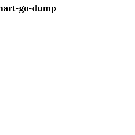
ymart-go-dump