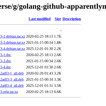
verse/g/golang-github-apparentl
Last modified
Size
Description
-
-1.debian.tar.xz
2020-02-25 18:13
1.7K
-3.debian.tar.xz
2021-01-15 00:34
1.8K
-4.debian.tar.xz
2025-12-01 01:30
2.2K
3-1.dsc
2020-02-25 18:13
2.6K
3-3.dsc
2021-01-15 00:34
2.6K
3-4.dsc
2025-12-01 01:30
2.6K
2adf3-1_all.deb
2020-02-26 01:43
3.2K
2adf3-3_all.deb
2021-01-15 00:34
3.3K
2adf3-4_all.deb
2025-12-01 01:31
3.5K
.orig.tar.xz
2020-02-25 18:13
6.6K