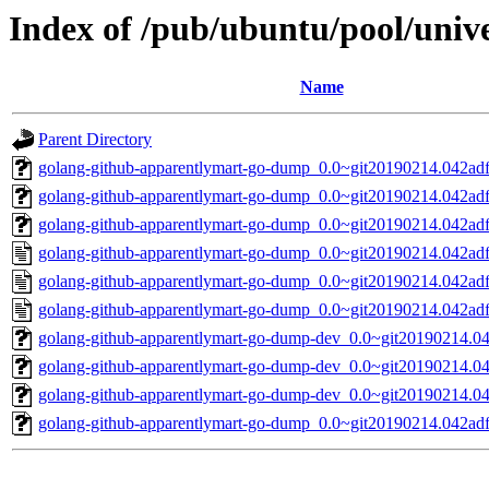
Index of /pub/ubuntu/pool/uni
Name
Parent Directory
golang-github-apparentlymart-go-dump_0.0~git20190214.042adf3
golang-github-apparentlymart-go-dump_0.0~git20190214.042adf3
golang-github-apparentlymart-go-dump_0.0~git20190214.042adf3
golang-github-apparentlymart-go-dump_0.0~git20190214.042adf
golang-github-apparentlymart-go-dump_0.0~git20190214.042adf
golang-github-apparentlymart-go-dump_0.0~git20190214.042adf
golang-github-apparentlymart-go-dump-dev_0.0~git20190214.04
golang-github-apparentlymart-go-dump-dev_0.0~git20190214.04
golang-github-apparentlymart-go-dump-dev_0.0~git20190214.04
golang-github-apparentlymart-go-dump_0.0~git20190214.042adf3