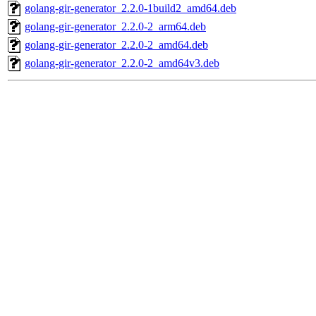
golang-gir-generator_2.2.0-1build2_amd64.deb
golang-gir-generator_2.2.0-2_arm64.deb
golang-gir-generator_2.2.0-2_amd64.deb
golang-gir-generator_2.2.0-2_amd64v3.deb