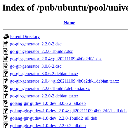
Index of /pub/ubuntu/pool/unive
Name
Parent Directory
go-gir-generator_2.2.0-2.dsc
go-gir-generator_2.2.0-1build2.dsc
go-gir-generator_2.0.4~git20211109.4b0a2df-1.dsc
go-gir-generator_3.0.6-2.dsc
go-gir-generator_3.0.6-2.debian.tar.xz
go-gir-generator_2.0.4~git20211109.4b0a2df-1.debian.tar.xz
go-gir-generator_2.2.0-1build2.debian.tar.xz
go-gir-generator_2.2.0-2.debian.tar.xz
golang-gir-gudev-1.0-dev_3.0.6-2_all.deb
golang-gir-gudev-1.0-dev_2.0.4~git20211109.4b0a2df-1_all.deb
golang-gir-gudev-1.0-dev_2.2.0-1build2_all.deb
golang-gir-gudev-1.0-dev_2.2.0-2_all.deb