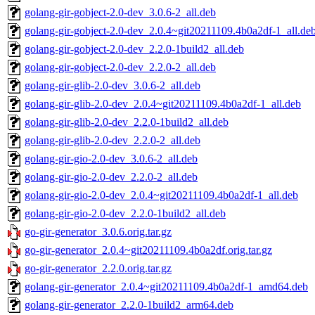
golang-gir-gobject-2.0-dev_3.0.6-2_all.deb
golang-gir-gobject-2.0-dev_2.0.4~git20211109.4b0a2df-1_all.de
golang-gir-gobject-2.0-dev_2.2.0-1build2_all.deb
golang-gir-gobject-2.0-dev_2.2.0-2_all.deb
golang-gir-glib-2.0-dev_3.0.6-2_all.deb
golang-gir-glib-2.0-dev_2.0.4~git20211109.4b0a2df-1_all.deb
golang-gir-glib-2.0-dev_2.2.0-1build2_all.deb
golang-gir-glib-2.0-dev_2.2.0-2_all.deb
golang-gir-gio-2.0-dev_3.0.6-2_all.deb
golang-gir-gio-2.0-dev_2.2.0-2_all.deb
golang-gir-gio-2.0-dev_2.0.4~git20211109.4b0a2df-1_all.deb
golang-gir-gio-2.0-dev_2.2.0-1build2_all.deb
go-gir-generator_3.0.6.orig.tar.gz
go-gir-generator_2.0.4~git20211109.4b0a2df.orig.tar.gz
go-gir-generator_2.2.0.orig.tar.gz
golang-gir-generator_2.0.4~git20211109.4b0a2df-1_amd64.deb
golang-gir-generator_2.2.0-1build2_arm64.deb