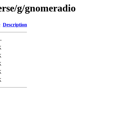
erse/g/gnomeradio
e
Description
-
K
K
K
K
K