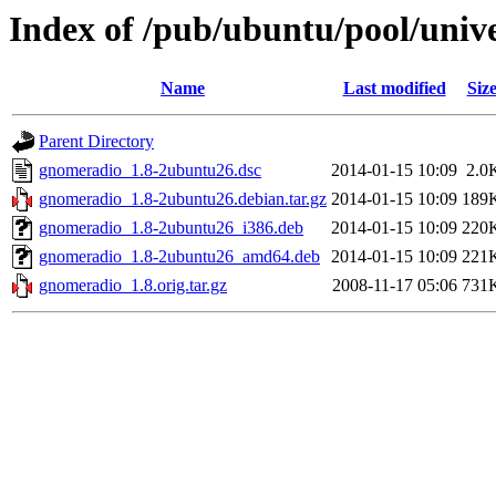
Index of /pub/ubuntu/pool/univ
Name
Last modified
Siz
Parent Directory
gnomeradio_1.8-2ubuntu26.dsc
2014-01-15 10:09
2.0
gnomeradio_1.8-2ubuntu26.debian.tar.gz
2014-01-15 10:09
189
gnomeradio_1.8-2ubuntu26_i386.deb
2014-01-15 10:09
220
gnomeradio_1.8-2ubuntu26_amd64.deb
2014-01-15 10:09
221
gnomeradio_1.8.orig.tar.gz
2008-11-17 05:06
731