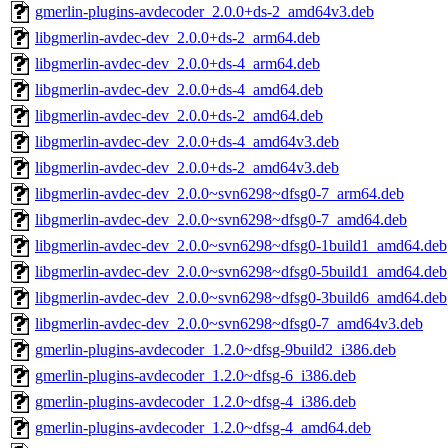
gmerlin-plugins-avdecoder_2.0.0+ds-2_amd64v3.deb
libgmerlin-avdec-dev_2.0.0+ds-2_arm64.deb
libgmerlin-avdec-dev_2.0.0+ds-4_arm64.deb
libgmerlin-avdec-dev_2.0.0+ds-4_amd64.deb
libgmerlin-avdec-dev_2.0.0+ds-2_amd64.deb
libgmerlin-avdec-dev_2.0.0+ds-4_amd64v3.deb
libgmerlin-avdec-dev_2.0.0+ds-2_amd64v3.deb
libgmerlin-avdec-dev_2.0.0~svn6298~dfsg0-7_arm64.deb
libgmerlin-avdec-dev_2.0.0~svn6298~dfsg0-7_amd64.deb
libgmerlin-avdec-dev_2.0.0~svn6298~dfsg0-1build1_amd64.deb
libgmerlin-avdec-dev_2.0.0~svn6298~dfsg0-5build1_amd64.deb
libgmerlin-avdec-dev_2.0.0~svn6298~dfsg0-3build6_amd64.deb
libgmerlin-avdec-dev_2.0.0~svn6298~dfsg0-7_amd64v3.deb
gmerlin-plugins-avdecoder_1.2.0~dfsg-9build2_i386.deb
gmerlin-plugins-avdecoder_1.2.0~dfsg-6_i386.deb
gmerlin-plugins-avdecoder_1.2.0~dfsg-4_i386.deb
gmerlin-plugins-avdecoder_1.2.0~dfsg-4_amd64.deb