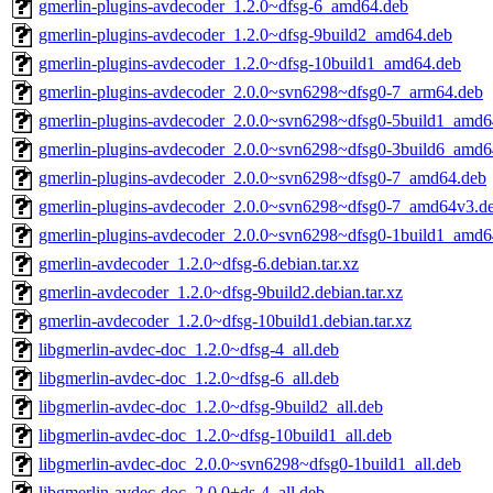
gmerlin-plugins-avdecoder_1.2.0~dfsg-6_amd64.deb
gmerlin-plugins-avdecoder_1.2.0~dfsg-9build2_amd64.deb
gmerlin-plugins-avdecoder_1.2.0~dfsg-10build1_amd64.deb
gmerlin-plugins-avdecoder_2.0.0~svn6298~dfsg0-7_arm64.deb
gmerlin-plugins-avdecoder_2.0.0~svn6298~dfsg0-5build1_amd6
gmerlin-plugins-avdecoder_2.0.0~svn6298~dfsg0-3build6_amd6
gmerlin-plugins-avdecoder_2.0.0~svn6298~dfsg0-7_amd64.deb
gmerlin-plugins-avdecoder_2.0.0~svn6298~dfsg0-7_amd64v3.d
gmerlin-plugins-avdecoder_2.0.0~svn6298~dfsg0-1build1_amd6
gmerlin-avdecoder_1.2.0~dfsg-6.debian.tar.xz
gmerlin-avdecoder_1.2.0~dfsg-9build2.debian.tar.xz
gmerlin-avdecoder_1.2.0~dfsg-10build1.debian.tar.xz
libgmerlin-avdec-doc_1.2.0~dfsg-4_all.deb
libgmerlin-avdec-doc_1.2.0~dfsg-6_all.deb
libgmerlin-avdec-doc_1.2.0~dfsg-9build2_all.deb
libgmerlin-avdec-doc_1.2.0~dfsg-10build1_all.deb
libgmerlin-avdec-doc_2.0.0~svn6298~dfsg0-1build1_all.deb
libgmerlin-avdec-doc_2.0.0+ds-4_all.deb