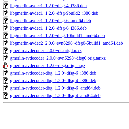
libgmerlin-avdec1_1.2.0~dfsg-4_i386.deb
libgmerlin-avdec1_1.2.0~dfsg-9build2_i386.deb
libgmerlin-avdec1_1.2.0~dfsg-6_amd64.deb
libgmerlin-avdec1_1.2.0~dfsg-6_i386.deb
libgmerlin-avdec1_1.2.0~dfsg-10build1_amd64.deb
libgmerlin-avdec2_2.0.0~svn6298~dfsg0-5build1_amd64.deb
gmerlin-avdecoder_2.0.0+ds.orig.tar.xz
gmerlin-avdecoder_2.0.0~svn6298~dfsg0.orig.tar.xz
gmerlin-avdecoder_1.2.0~dfsg.orig.tar.gz
gmerlin-avdecoder-dbg_1.2.0~dfsg-6_i386.deb
gmerlin-avdecoder-dbg_1.2.0~dfsg-4_i386.deb
gmerlin-avdecoder-dbg_1.2.0~dfsg-6_amd64.deb
gmerlin-avdecoder-dbg_1.2.0~dfsg-4_amd64.deb