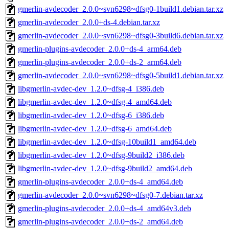
gmerlin-avdecoder_2.0.0~svn6298~dfsg0-1build1.debian.tar.xz
gmerlin-avdecoder_2.0.0+ds-4.debian.tar.xz
gmerlin-avdecoder_2.0.0~svn6298~dfsg0-3build6.debian.tar.xz
gmerlin-plugins-avdecoder_2.0.0+ds-4_arm64.deb
gmerlin-plugins-avdecoder_2.0.0+ds-2_arm64.deb
gmerlin-avdecoder_2.0.0~svn6298~dfsg0-5build1.debian.tar.xz
libgmerlin-avdec-dev_1.2.0~dfsg-4_i386.deb
libgmerlin-avdec-dev_1.2.0~dfsg-4_amd64.deb
libgmerlin-avdec-dev_1.2.0~dfsg-6_i386.deb
libgmerlin-avdec-dev_1.2.0~dfsg-6_amd64.deb
libgmerlin-avdec-dev_1.2.0~dfsg-10build1_amd64.deb
libgmerlin-avdec-dev_1.2.0~dfsg-9build2_i386.deb
libgmerlin-avdec-dev_1.2.0~dfsg-9build2_amd64.deb
gmerlin-plugins-avdecoder_2.0.0+ds-4_amd64.deb
gmerlin-avdecoder_2.0.0~svn6298~dfsg0-7.debian.tar.xz
gmerlin-plugins-avdecoder_2.0.0+ds-4_amd64v3.deb
gmerlin-plugins-avdecoder_2.0.0+ds-2_amd64.deb