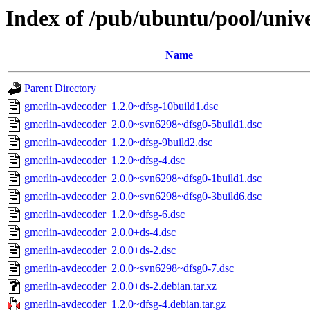
Index of /pub/ubuntu/pool/univ
Name
Parent Directory
gmerlin-avdecoder_1.2.0~dfsg-10build1.dsc
gmerlin-avdecoder_2.0.0~svn6298~dfsg0-5build1.dsc
gmerlin-avdecoder_1.2.0~dfsg-9build2.dsc
gmerlin-avdecoder_1.2.0~dfsg-4.dsc
gmerlin-avdecoder_2.0.0~svn6298~dfsg0-1build1.dsc
gmerlin-avdecoder_2.0.0~svn6298~dfsg0-3build6.dsc
gmerlin-avdecoder_1.2.0~dfsg-6.dsc
gmerlin-avdecoder_2.0.0+ds-4.dsc
gmerlin-avdecoder_2.0.0+ds-2.dsc
gmerlin-avdecoder_2.0.0~svn6298~dfsg0-7.dsc
gmerlin-avdecoder_2.0.0+ds-2.debian.tar.xz
gmerlin-avdecoder_1.2.0~dfsg-4.debian.tar.gz