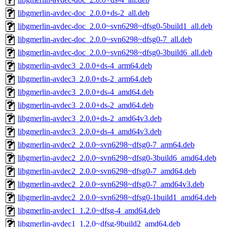
libgmerlin-avdec-doc_2.0.0+ds-2_all.deb
libgmerlin-avdec-doc_2.0.0~svn6298~dfsg0-5build1_all.deb
libgmerlin-avdec-doc_2.0.0~svn6298~dfsg0-7_all.deb
libgmerlin-avdec-doc_2.0.0~svn6298~dfsg0-3build6_all.deb
libgmerlin-avdec3_2.0.0+ds-4_arm64.deb
libgmerlin-avdec3_2.0.0+ds-2_arm64.deb
libgmerlin-avdec3_2.0.0+ds-4_amd64.deb
libgmerlin-avdec3_2.0.0+ds-2_amd64.deb
libgmerlin-avdec3_2.0.0+ds-2_amd64v3.deb
libgmerlin-avdec3_2.0.0+ds-4_amd64v3.deb
libgmerlin-avdec2_2.0.0~svn6298~dfsg0-7_arm64.deb
libgmerlin-avdec2_2.0.0~svn6298~dfsg0-3build6_amd64.deb
libgmerlin-avdec2_2.0.0~svn6298~dfsg0-7_amd64.deb
libgmerlin-avdec2_2.0.0~svn6298~dfsg0-7_amd64v3.deb
libgmerlin-avdec2_2.0.0~svn6298~dfsg0-1build1_amd64.deb
libgmerlin-avdec1_1.2.0~dfsg-4_amd64.deb
libgmerlin-avdec1_1.2.0~dfsg-9build2_amd64.deb