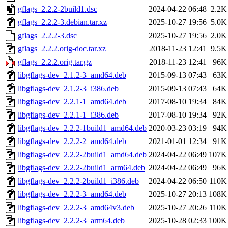
gflags_2.2.2-2build1.dsc
2024-04-22 06:48
2.2K
gflags_2.2.2-3.debian.tar.xz
2025-10-27 19:56
5.0K
gflags_2.2.2-3.dsc
2025-10-27 19:56
2.0K
gflags_2.2.2.orig-doc.tar.xz
2018-11-23 12:41
9.5K
gflags_2.2.2.orig.tar.gz
2018-11-23 12:41
96K
libgflags-dev_2.1.2-3_amd64.deb
2015-09-13 07:43
63K
libgflags-dev_2.1.2-3_i386.deb
2015-09-13 07:43
64K
libgflags-dev_2.2.1-1_amd64.deb
2017-08-10 19:34
84K
libgflags-dev_2.2.1-1_i386.deb
2017-08-10 19:34
92K
libgflags-dev_2.2.2-1build1_amd64.deb
2020-03-23 03:19
94K
libgflags-dev_2.2.2-2_amd64.deb
2021-01-01 12:34
91K
libgflags-dev_2.2.2-2build1_amd64.deb
2024-04-22 06:49
107K
libgflags-dev_2.2.2-2build1_arm64.deb
2024-04-22 06:49
96K
libgflags-dev_2.2.2-2build1_i386.deb
2024-04-22 06:50
110K
libgflags-dev_2.2.2-3_amd64.deb
2025-10-27 20:13
108K
libgflags-dev_2.2.2-3_amd64v3.deb
2025-10-27 20:26
110K
libgflags-dev_2.2.2-3_arm64.deb
2025-10-28 02:33
100K