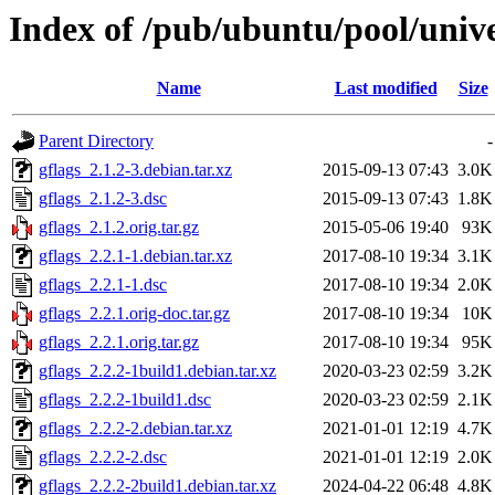
Index of /pub/ubuntu/pool/unive
Name
Last modified
Size
Parent Directory
-
gflags_2.1.2-3.debian.tar.xz
2015-09-13 07:43
3.0K
gflags_2.1.2-3.dsc
2015-09-13 07:43
1.8K
gflags_2.1.2.orig.tar.gz
2015-05-06 19:40
93K
gflags_2.2.1-1.debian.tar.xz
2017-08-10 19:34
3.1K
gflags_2.2.1-1.dsc
2017-08-10 19:34
2.0K
gflags_2.2.1.orig-doc.tar.gz
2017-08-10 19:34
10K
gflags_2.2.1.orig.tar.gz
2017-08-10 19:34
95K
gflags_2.2.2-1build1.debian.tar.xz
2020-03-23 02:59
3.2K
gflags_2.2.2-1build1.dsc
2020-03-23 02:59
2.1K
gflags_2.2.2-2.debian.tar.xz
2021-01-01 12:19
4.7K
gflags_2.2.2-2.dsc
2021-01-01 12:19
2.0K
gflags_2.2.2-2build1.debian.tar.xz
2024-04-22 06:48
4.8K