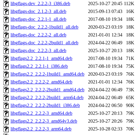
libgflags-dev_2.2.2-3_i386.deb
2025-10-27 20:45
112K
libgflags-doc_2.1.2-3_all.deb
2015-09-13 07:43
16K
libgflags-doc_2.2.1-1_all.deb
2017-08-10 19:34
18K
libgflags-doc_2.2.2-1build1_all.deb
2020-03-23 03:19
18K
libgflags-doc_2.2.2-2_all.deb
2021-01-01 12:34
18K
libgflags-doc_2.2.2-2build1_all.deb
2024-04-22 06:49
18K
libgflags-doc_2.2.2-3_all.deb
2025-10-27 20:13
18K
libgflags2.2_2.2.1-1_amd64.deb
2017-08-10 19:34
71K
libgflags2.2_2.2.1-1_i386.deb
2017-08-10 19:34
75K
libgflags2.2_2.2.2-1build1_amd64.deb
2020-03-23 03:19
76K
libgflags2.2_2.2.2-2_amd64.deb
2021-01-01 12:34
76K
libgflags2.2_2.2.2-2build1_amd64.deb
2024-04-22 06:49
73K
libgflags2.2_2.2.2-2build1_arm64.deb
2024-04-22 06:49
65K
libgflags2.2_2.2.2-2build1_i386.deb
2024-04-22 06:50
90K
libgflags2.2_2.2.2-3_amd64.deb
2025-10-27 20:13
79K
libgflags2.2_2.2.2-3_amd64v3.deb
2025-10-27 20:26
79K
libgflags2.2_2.2.2-3_arm64.deb
2025-10-28 02:33
70K