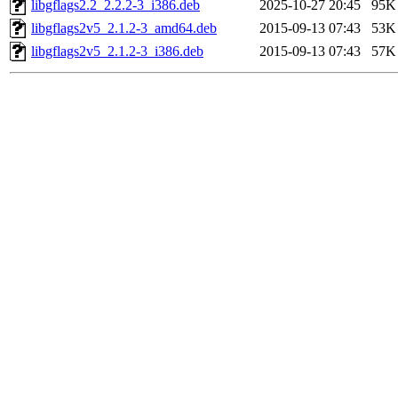
libgflags2.2_2.2.2-3_i386.deb
2025-10-27 20:45
95K
libgflags2v5_2.1.2-3_amd64.deb
2015-09-13 07:43
53K
libgflags2v5_2.1.2-3_i386.deb
2015-09-13 07:43
57K