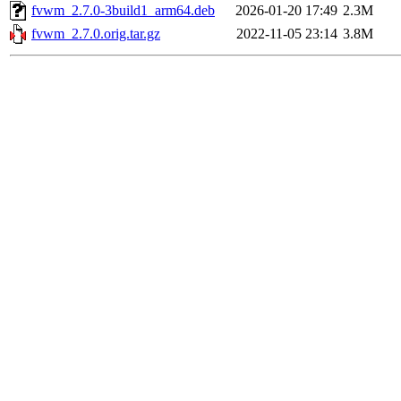
fvwm_2.7.0-3build1_arm64.deb
2026-01-20 17:49
2.3M
fvwm_2.7.0.orig.tar.gz
2022-11-05 23:14
3.8M