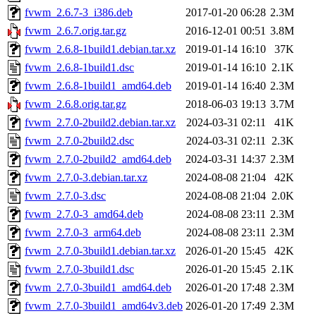
fvwm_2.6.7-3_i386.deb
2017-01-20 06:28
2.3M
fvwm_2.6.7.orig.tar.gz
2016-12-01 00:51
3.8M
fvwm_2.6.8-1build1.debian.tar.xz
2019-01-14 16:10
37K
fvwm_2.6.8-1build1.dsc
2019-01-14 16:10
2.1K
fvwm_2.6.8-1build1_amd64.deb
2019-01-14 16:40
2.3M
fvwm_2.6.8.orig.tar.gz
2018-06-03 19:13
3.7M
fvwm_2.7.0-2build2.debian.tar.xz
2024-03-31 02:11
41K
fvwm_2.7.0-2build2.dsc
2024-03-31 02:11
2.3K
fvwm_2.7.0-2build2_amd64.deb
2024-03-31 14:37
2.3M
fvwm_2.7.0-3.debian.tar.xz
2024-08-08 21:04
42K
fvwm_2.7.0-3.dsc
2024-08-08 21:04
2.0K
fvwm_2.7.0-3_amd64.deb
2024-08-08 23:11
2.3M
fvwm_2.7.0-3_arm64.deb
2024-08-08 23:11
2.3M
fvwm_2.7.0-3build1.debian.tar.xz
2026-01-20 15:45
42K
fvwm_2.7.0-3build1.dsc
2026-01-20 15:45
2.1K
fvwm_2.7.0-3build1_amd64.deb
2026-01-20 17:48
2.3M
fvwm_2.7.0-3build1_amd64v3.deb
2026-01-20 17:49
2.3M