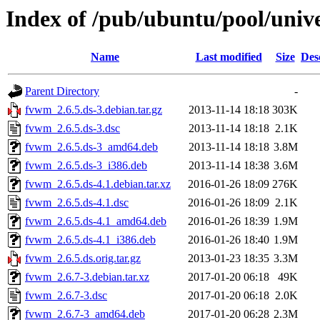
Index of /pub/ubuntu/pool/univ
Name
Last modified
Size
Des
Parent Directory
-
fvwm_2.6.5.ds-3.debian.tar.gz
2013-11-14 18:18
303K
fvwm_2.6.5.ds-3.dsc
2013-11-14 18:18
2.1K
fvwm_2.6.5.ds-3_amd64.deb
2013-11-14 18:18
3.8M
fvwm_2.6.5.ds-3_i386.deb
2013-11-14 18:38
3.6M
fvwm_2.6.5.ds-4.1.debian.tar.xz
2016-01-26 18:09
276K
fvwm_2.6.5.ds-4.1.dsc
2016-01-26 18:09
2.1K
fvwm_2.6.5.ds-4.1_amd64.deb
2016-01-26 18:39
1.9M
fvwm_2.6.5.ds-4.1_i386.deb
2016-01-26 18:40
1.9M
fvwm_2.6.5.ds.orig.tar.gz
2013-01-23 18:35
3.3M
fvwm_2.6.7-3.debian.tar.xz
2017-01-20 06:18
49K
fvwm_2.6.7-3.dsc
2017-01-20 06:18
2.0K
fvwm_2.6.7-3_amd64.deb
2017-01-20 06:28
2.3M